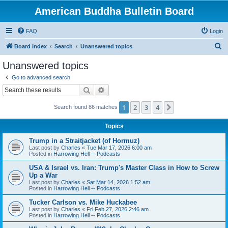
American Buddha Bulletin Board
FAQ
Login
S
Board index
Search
Unanswered topics
e
Unanswered topics
a
Go to advanced search
r
Search
Advanced search
c
1
2
3
4
Next
Search found 86 matches
h
Topics
Trump in a Straitjacket (of Hormuz)
Last post by
Charles
«
Tue Mar 17, 2026 6:00 am
Posted in
Harrowing Hell -- Podcasts
USA & Israel vs. Iran: Trump's Master Class in How to Screw
Up a War
Last post by
Charles
«
Sat Mar 14, 2026 1:52 am
Posted in
Harrowing Hell -- Podcasts
Tucker Carlson vs. Mike Huckabee
Last post by
Charles
«
Fri Feb 27, 2026 2:46 am
Posted in
Harrowing Hell -- Podcasts