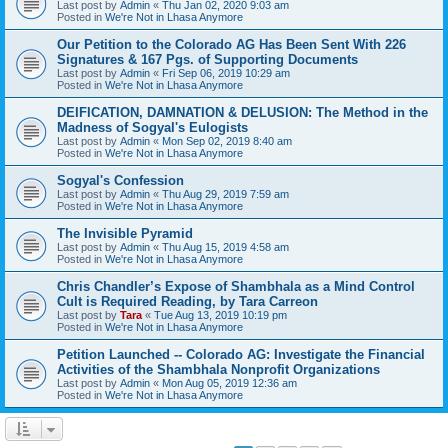
Last post by
Admin
«
Thu Jan 02, 2020 9:03 am
Posted in
We're Not in Lhasa Anymore
Our Petition to the Colorado AG Has Been Sent With 226
Signatures & 167 Pgs. of Supporting Documents
Last post by
Admin
«
Fri Sep 06, 2019 10:29 am
Posted in
We're Not in Lhasa Anymore
DEIFICATION, DAMNATION & DELUSION: The Method in the
Madness of Sogyal's Eulogists
Last post by
Admin
«
Mon Sep 02, 2019 8:40 am
Posted in
We're Not in Lhasa Anymore
Sogyal's Confession
Last post by
Admin
«
Thu Aug 29, 2019 7:59 am
Posted in
We're Not in Lhasa Anymore
The Invisible Pyramid
Last post by
Admin
«
Thu Aug 15, 2019 4:58 am
Posted in
We're Not in Lhasa Anymore
Chris Chandler’s Expose of Shambhala as a Mind Control
Cult is Required Reading, by Tara Carreon
Last post by
Tara
«
Tue Aug 13, 2019 10:19 pm
Posted in
We're Not in Lhasa Anymore
Petition Launched -- Colorado AG: Investigate the Financial
Activities of the Shambhala Nonprofit Organizations
Last post by
Admin
«
Mon Aug 05, 2019 12:36 am
Posted in
We're Not in Lhasa Anymore