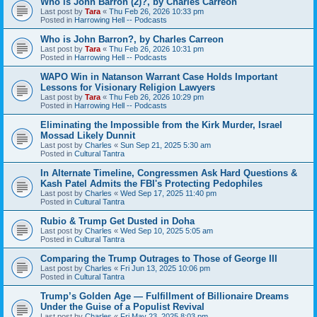
Who is John Barron (2)?, by Charles Carreon
Last post by
Tara
«
Thu Feb 26, 2026 10:33 pm
Posted in
Harrowing Hell -- Podcasts
Who is John Barron?, by Charles Carreon
Last post by
Tara
«
Thu Feb 26, 2026 10:31 pm
Posted in
Harrowing Hell -- Podcasts
WAPO Win in Natanson Warrant Case Holds Important
Lessons for Visionary Religion Lawyers
Last post by
Tara
«
Thu Feb 26, 2026 10:29 pm
Posted in
Harrowing Hell -- Podcasts
Eliminating the Impossible from the Kirk Murder, Israel
Mossad Likely Dunnit
Last post by
Charles
«
Sun Sep 21, 2025 5:30 am
Posted in
Cultural Tantra
In Alternate Timeline, Congressmen Ask Hard Questions &
Kash Patel Admits the FBI's Protecting Pedophiles
Last post by
Charles
«
Wed Sep 17, 2025 11:40 pm
Posted in
Cultural Tantra
Rubio & Trump Get Dusted in Doha
Last post by
Charles
«
Wed Sep 10, 2025 5:05 am
Posted in
Cultural Tantra
Comparing the Trump Outrages to Those of George III
Last post by
Charles
«
Fri Jun 13, 2025 10:06 pm
Posted in
Cultural Tantra
Trump’s Golden Age — Fulfillment of Billionaire Dreams
Under the Guise of a Populist Revival
Last post by
Charles
«
Fri May 23, 2025 8:03 pm