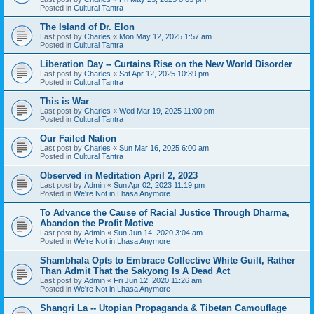
Posted in
Cultural Tantra
The Island of Dr. Elon
Last post by
Charles
«
Mon May 12, 2025 1:57 am
Posted in
Cultural Tantra
Liberation Day -- Curtains Rise on the New World Disorder
Last post by
Charles
«
Sat Apr 12, 2025 10:39 pm
Posted in
Cultural Tantra
This is War
Last post by
Charles
«
Wed Mar 19, 2025 11:00 pm
Posted in
Cultural Tantra
Our Failed Nation
Last post by
Charles
«
Sun Mar 16, 2025 6:00 am
Posted in
Cultural Tantra
Observed in Meditation April 2, 2023
Last post by
Admin
«
Sun Apr 02, 2023 11:19 pm
Posted in
We're Not in Lhasa Anymore
To Advance the Cause of Racial Justice Through Dharma,
Abandon the Profit Motive
Last post by
Admin
«
Sun Jun 14, 2020 3:04 am
Posted in
We're Not in Lhasa Anymore
Shambhala Opts to Embrace Collective White Guilt, Rather
Than Admit That the Sakyong Is A Dead Act
Last post by
Admin
«
Fri Jun 12, 2020 11:26 am
Posted in
We're Not in Lhasa Anymore
Shangri La -- Utopian Propaganda & Tibetan Camouflage