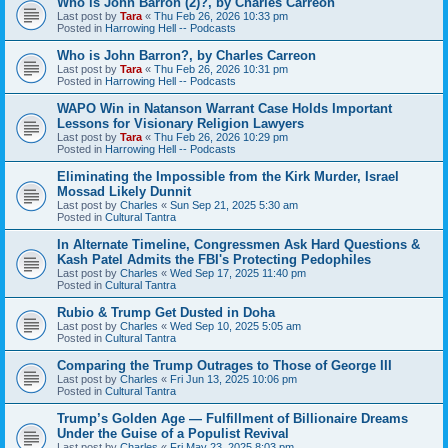
Who is John Barron (2)?, by Charles Carreon
Last post by
Tara
«
Thu Feb 26, 2026 10:33 pm
Posted in
Harrowing Hell -- Podcasts
Who is John Barron?, by Charles Carreon
Last post by
Tara
«
Thu Feb 26, 2026 10:31 pm
Posted in
Harrowing Hell -- Podcasts
WAPO Win in Natanson Warrant Case Holds Important
Lessons for Visionary Religion Lawyers
Last post by
Tara
«
Thu Feb 26, 2026 10:29 pm
Posted in
Harrowing Hell -- Podcasts
Eliminating the Impossible from the Kirk Murder, Israel
Mossad Likely Dunnit
Last post by
Charles
«
Sun Sep 21, 2025 5:30 am
Posted in
Cultural Tantra
In Alternate Timeline, Congressmen Ask Hard Questions &
Kash Patel Admits the FBI's Protecting Pedophiles
Last post by
Charles
«
Wed Sep 17, 2025 11:40 pm
Posted in
Cultural Tantra
Rubio & Trump Get Dusted in Doha
Last post by
Charles
«
Wed Sep 10, 2025 5:05 am
Posted in
Cultural Tantra
Comparing the Trump Outrages to Those of George III
Last post by
Charles
«
Fri Jun 13, 2025 10:06 pm
Posted in
Cultural Tantra
Trump’s Golden Age — Fulfillment of Billionaire Dreams
Under the Guise of a Populist Revival
Last post by
Charles
«
Fri May 23, 2025 8:03 pm