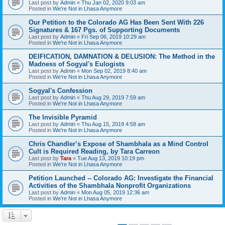
Last post by
Admin
«
Thu Jan 02, 2020 9:03 am
Posted in
We're Not in Lhasa Anymore
Our Petition to the Colorado AG Has Been Sent With 226
Signatures & 167 Pgs. of Supporting Documents
Last post by
Admin
«
Fri Sep 06, 2019 10:29 am
Posted in
We're Not in Lhasa Anymore
DEIFICATION, DAMNATION & DELUSION: The Method in the
Madness of Sogyal's Eulogists
Last post by
Admin
«
Mon Sep 02, 2019 8:40 am
Posted in
We're Not in Lhasa Anymore
Sogyal's Confession
Last post by
Admin
«
Thu Aug 29, 2019 7:59 am
Posted in
We're Not in Lhasa Anymore
The Invisible Pyramid
Last post by
Admin
«
Thu Aug 15, 2019 4:58 am
Posted in
We're Not in Lhasa Anymore
Chris Chandler’s Expose of Shambhala as a Mind Control
Cult is Required Reading, by Tara Carreon
Last post by
Tara
«
Tue Aug 13, 2019 10:19 pm
Posted in
We're Not in Lhasa Anymore
Petition Launched -- Colorado AG: Investigate the Financial
Activities of the Shambhala Nonprofit Organizations
Last post by
Admin
«
Mon Aug 05, 2019 12:36 am
Posted in
We're Not in Lhasa Anymore