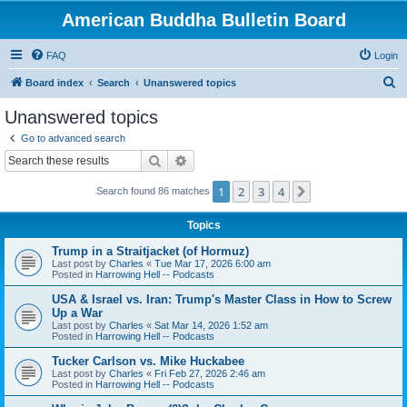
American Buddha Bulletin Board
FAQ
Login
S
Board index
Search
Unanswered topics
e
Unanswered topics
a
Go to advanced search
r
Search
Advanced search
c
1
2
3
4
Next
Search found 86 matches
h
Topics
Trump in a Straitjacket (of Hormuz)
Last post by
Charles
«
Tue Mar 17, 2026 6:00 am
Posted in
Harrowing Hell -- Podcasts
USA & Israel vs. Iran: Trump's Master Class in How to Screw
Up a War
Last post by
Charles
«
Sat Mar 14, 2026 1:52 am
Posted in
Harrowing Hell -- Podcasts
Tucker Carlson vs. Mike Huckabee
Last post by
Charles
«
Fri Feb 27, 2026 2:46 am
Posted in
Harrowing Hell -- Podcasts