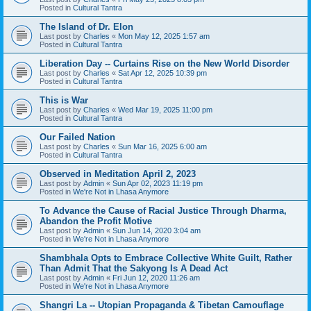
Posted in
Cultural Tantra
The Island of Dr. Elon
Last post by
Charles
«
Mon May 12, 2025 1:57 am
Posted in
Cultural Tantra
Liberation Day -- Curtains Rise on the New World Disorder
Last post by
Charles
«
Sat Apr 12, 2025 10:39 pm
Posted in
Cultural Tantra
This is War
Last post by
Charles
«
Wed Mar 19, 2025 11:00 pm
Posted in
Cultural Tantra
Our Failed Nation
Last post by
Charles
«
Sun Mar 16, 2025 6:00 am
Posted in
Cultural Tantra
Observed in Meditation April 2, 2023
Last post by
Admin
«
Sun Apr 02, 2023 11:19 pm
Posted in
We're Not in Lhasa Anymore
To Advance the Cause of Racial Justice Through Dharma,
Abandon the Profit Motive
Last post by
Admin
«
Sun Jun 14, 2020 3:04 am
Posted in
We're Not in Lhasa Anymore
Shambhala Opts to Embrace Collective White Guilt, Rather
Than Admit That the Sakyong Is A Dead Act
Last post by
Admin
«
Fri Jun 12, 2020 11:26 am
Posted in
We're Not in Lhasa Anymore
Shangri La -- Utopian Propaganda & Tibetan Camouflage