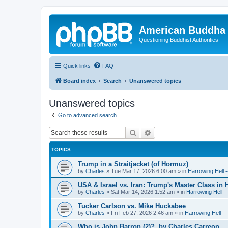
American Buddha 
Questioning Buddhist Authorities
Quick links
FAQ
Board index
Search
Unanswered topics
Unanswered topics
Go to advanced search
Search
Advanced search
TOPICS
Trump in a Straitjacket (of Hormuz)
by
Charles
»
Tue Mar 17, 2026 6:00 am
» in
Harrowing Hell 
USA & Israel vs. Iran: Trump's Master Class in
by
Charles
»
Sat Mar 14, 2026 1:52 am
» in
Harrowing Hell -
Tucker Carlson vs. Mike Huckabee
by
Charles
»
Fri Feb 27, 2026 2:46 am
» in
Harrowing Hell -
Who is John Barron (2)?, by Charles Carreon