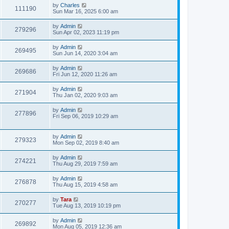
by
Charles
111190
Sun Mar 16, 2025 6:00 am
by
Admin
279296
Sun Apr 02, 2023 11:19 pm
by
Admin
269495
Sun Jun 14, 2020 3:04 am
by
Admin
269686
Fri Jun 12, 2020 11:26 am
by
Admin
271904
Thu Jan 02, 2020 9:03 am
by
Admin
277896
Fri Sep 06, 2019 10:29 am
by
Admin
279323
Mon Sep 02, 2019 8:40 am
by
Admin
274221
Thu Aug 29, 2019 7:59 am
by
Admin
276878
Thu Aug 15, 2019 4:58 am
by
Tara
270277
Tue Aug 13, 2019 10:19 pm
by
Admin
269892
Mon Aug 05, 2019 12:36 am