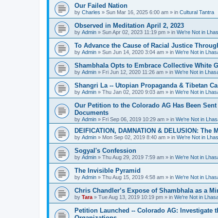
Our Failed Nation
by
Charles
»
Sun Mar 16, 2025 6:00 am
» in
Cultural Tantra
Observed in Meditation April 2, 2023
by
Admin
»
Sun Apr 02, 2023 11:19 pm
» in
We're Not in Lha
To Advance the Cause of Racial Justice Throug
by
Admin
»
Sun Jun 14, 2020 3:04 am
» in
We're Not in Lha
Shambhala Opts to Embrace Collective White Gu
by
Admin
»
Fri Jun 12, 2020 11:26 am
» in
We're Not in Lha
Shangri La -- Utopian Propaganda & Tibetan C
by
Admin
»
Thu Jan 02, 2020 9:03 am
» in
We're Not in Lha
Our Petition to the Colorado AG Has Been Sent
Documents
by
Admin
»
Fri Sep 06, 2019 10:29 am
» in
We're Not in Lha
DEIFICATION, DAMNATION & DELUSION: The Met
by
Admin
»
Mon Sep 02, 2019 8:40 am
» in
We're Not in Lha
Sogyal's Confession
by
Admin
»
Thu Aug 29, 2019 7:59 am
» in
We're Not in Lha
The Invisible Pyramid
by
Admin
»
Thu Aug 15, 2019 4:58 am
» in
We're Not in Lha
Chris Chandler’s Expose of Shambhala as a Min
by
Tara
»
Tue Aug 13, 2019 10:19 pm
» in
We're Not in Lha
Petition Launched -- Colorado AG: Investigate t
Organizations