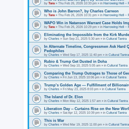
by
Tara
»
Thu Feb 26, 2026 10:33 pm
» in
Harrowing Hell --
Who is John Barron?, by Charles Carreon
by
Tara
»
Thu Feb 26, 2026 10:31 pm
» in
Harrowing Hell --
WAPO Win in Natanson Warrant Case Holds Impo
by
Tara
»
Thu Feb 26, 2026 10:29 pm
» in
Harrowing Hell --
Eliminating the Impossible from the Kirk Murde
by
Charles
»
Sun Sep 21, 2025 5:30 am
» in
Cultural Tantra
In Alternate Timeline, Congressmen Ask Hard Q
Pedophiles
by
Charles
»
Wed Sep 17, 2025 11:40 pm
» in
Cultural Tantra
Rubio & Trump Get Dusted in Doha
by
Charles
»
Wed Sep 10, 2025 5:05 am
» in
Cultural Tantra
Comparing the Trump Outrages to Those of Geo
by
Charles
»
Fri Jun 13, 2025 10:06 pm
» in
Cultural Tantra
Trump’s Golden Age — Fulfillment of Billionair
by
Charles
»
Fri May 23, 2025 8:03 pm
» in
Cultural Tantra
The Island of Dr. Elon
by
Charles
»
Mon May 12, 2025 1:57 am
» in
Cultural Tantra
Liberation Day -- Curtains Rise on the New Wor
by
Charles
»
Sat Apr 12, 2025 10:39 pm
» in
Cultural Tantra
This is War
by
Charles
»
Wed Mar 19, 2025 11:00 pm
» in
Cultural Tantra