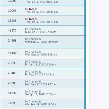
19097
Thu Feb 26, 2026 10:33 pm
by
Tara
19006
Thu Feb 26, 2026 10:31 pm
by
Tara
18988
Thu Feb 26, 2026 10:29 pm
by
Charles
48377
Sun Sep 21, 2025 5:30 am
by
Charles
24808
Wed Sep 17, 2025 11:40 pm
by
Charles
24432
Wed Sep 10, 2025 5:05 am
by
Charles
45635
Fri Jun 13, 2025 10:06 pm
by
Charles
45488
Fri May 23, 2025 8:03 pm
by
Charles
46883
Mon May 12, 2025 1:57 am
by
Charles
51937
Sat Apr 12, 2025 10:39 pm
by
Charles
74199
Wed Mar 19, 2025 11:00 pm