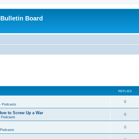
Bulletin Board
REPLIES
0
-- Podcasts
 How to Screw Up a War
0
- Podcasts
0
- Podcasts