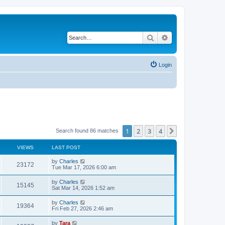
Search
Advanced search
Login
1
2
3
4
Next
Search found 86 matches
VIEWS
LAST POST
by
Charles
23172
Tue Mar 17, 2026 6:00 am
by
Charles
15145
Sat Mar 14, 2026 1:52 am
by
Charles
19364
Fri Feb 27, 2026 2:46 am
by
Tara