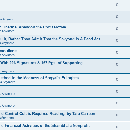
0
0
sa Anymore
h Dharma, Abandon the Profit Motive
0
sa Anymore
ilt, Rather Than Admit That the Sakyong Is A Dead Act
0
sa Anymore
amouflage
0
sa Anymore
 With 226 Signatures & 167 Pgs. of Supporting
0
sa Anymore
hod in the Madness of Sogyal's Eulogists
0
sa Anymore
0
sa Anymore
0
sa Anymore
d Control Cult is Required Reading, by Tara Carreon
0
sa Anymore
he Financial Activities of the Shambhala Nonprofit
0