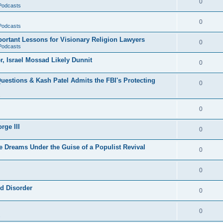
0
 Podcasts
0
 Podcasts
rtant Lessons for Visionary Religion Lawyers
0
 Podcasts
r, Israel Mossad Likely Dunnit
0
uestions & Kash Patel Admits the FBI's Protecting
0
0
rge III
0
e Dreams Under the Guise of a Populist Revival
0
0
ld Disorder
0
0