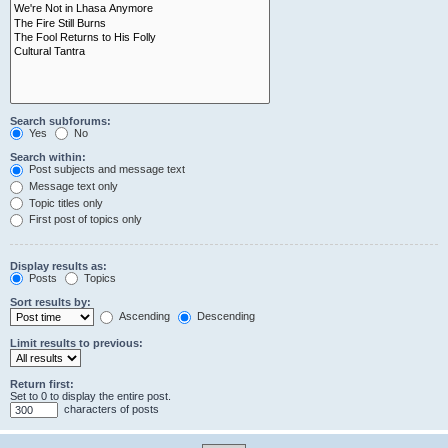
Search subforums:
Yes
No
Search within:
Post subjects and message text
Message text only
Topic titles only
First post of topics only
Display results as:
Posts
Topics
Sort results by:
Ascending
Descending
Limit results to previous:
Return first:
Set to 0 to display the entire post.
characters of posts