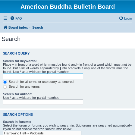
American Buddha Bulletin Board
FAQ
Login
Board index
Search
Search
SEARCH QUERY
Search for keywords:
Place
+
in front of a word which must be found and
-
in front of a word which must not be
found. Put a list of words separated by
|
into brackets if only one of the words must be
found. Use * as a wildcard for partial matches.
Search for all terms or use query as entered
Search for any terms
Search for author:
Use * as a wildcard for partial matches.
SEARCH OPTIONS
Search in forums:
Select the forum or forums you wish to search in. Subforums are searched automatically
if you do not disable “search subforums“ below.