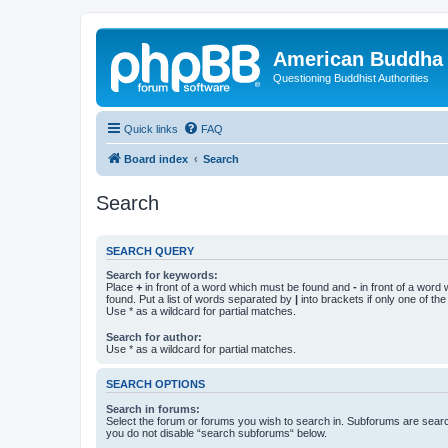
American Buddha 
Questioning Buddhist Authorities
Quick links
FAQ
Board index
Search
Search
SEARCH QUERY
Search for keywords:
Place
+
in front of a word which must be found and
-
in front of a word
found. Put a list of words separated by
|
into brackets if only one of th
Use * as a wildcard for partial matches.
Search for author:
Use * as a wildcard for partial matches.
SEARCH OPTIONS
Search in forums:
Select the forum or forums you wish to search in. Subforums are searc
you do not disable “search subforums“ below.