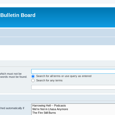
Bulletin Board
 which must not be
Search for all terms or use query as entered
e words must be found.
Search for any terms
hed automatically if