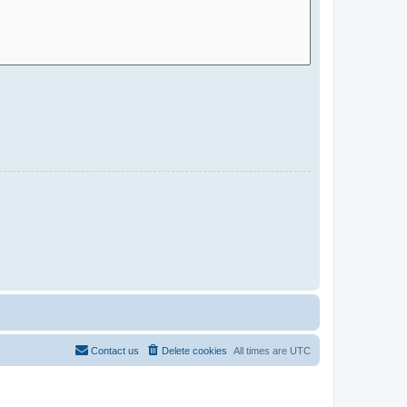
Contact us
Delete cookies
All times are
UTC