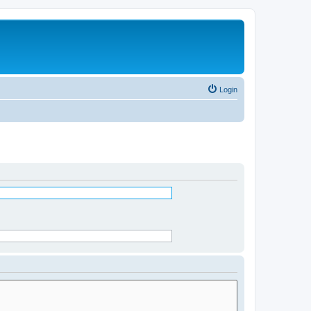
Login