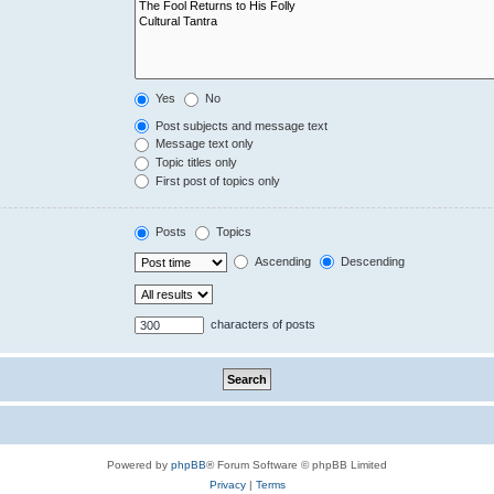
Yes
No
Post subjects and message text
Message text only
Topic titles only
First post of topics only
Posts
Topics
Ascending
Descending
characters of posts
Powered by
phpBB
® Forum Software © phpBB Limited
Privacy
|
Terms