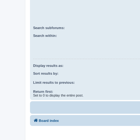
Search subforums:
Search within:
Display results as:
Sort results by:
Limit results to previous:
Return first:
Set to 0 to display the entire post.
Board index