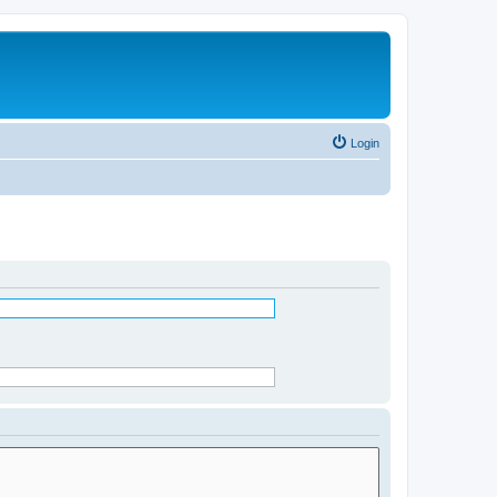
Login