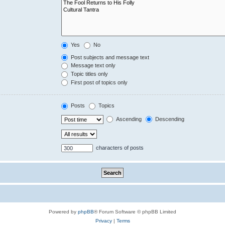
Yes
No
Post subjects and message text
Message text only
Topic titles only
First post of topics only
Posts
Topics
Ascending
Descending
characters of posts
Powered by
phpBB
® Forum Software © phpBB Limited
Privacy
|
Terms