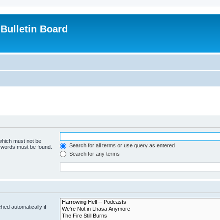
Bulletin Board
 which must not be
Search for all terms or use query as entered
e words must be found.
Search for any terms
hed automatically if