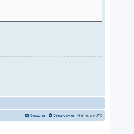
Contact us
Delete cookies
All times are
UTC