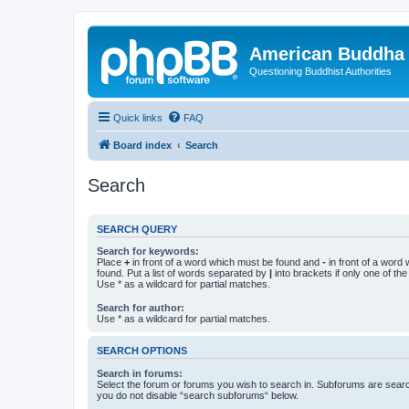
American Buddha 
Questioning Buddhist Authorities
Quick links
FAQ
Board index
Search
Search
SEARCH QUERY
Search for keywords:
Place
+
in front of a word which must be found and
-
in front of a word
found. Put a list of words separated by
|
into brackets if only one of th
Use * as a wildcard for partial matches.
Search for author:
Use * as a wildcard for partial matches.
SEARCH OPTIONS
Search in forums:
Select the forum or forums you wish to search in. Subforums are searc
you do not disable “search subforums“ below.