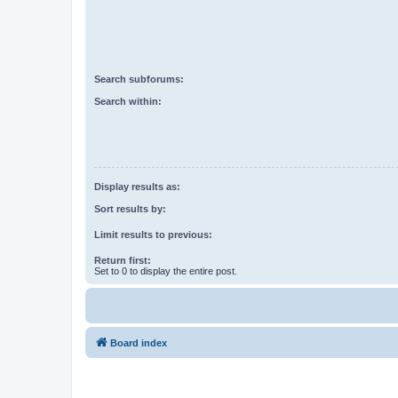
Search subforums:
Search within:
Display results as:
Sort results by:
Limit results to previous:
Return first:
Set to 0 to display the entire post.
Board index