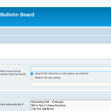
Bulletin Board
 which must not be
Search for all terms or use query as entered
e words must be found.
Search for any terms
hed automatically if