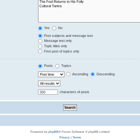
Yes
No
Post subjects and message text
Message text only
Topic titles only
First post of topics only
Posts
Topics
Ascending
Descending
characters of posts
Powered by
phpBB
® Forum Software © phpBB Limited
Privacy
|
Terms