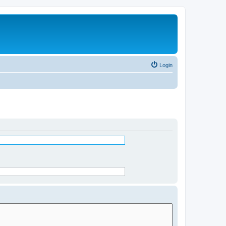
Login