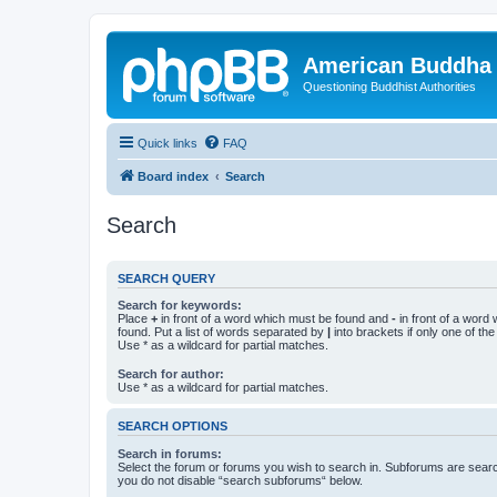
American Buddha 
Questioning Buddhist Authorities
Quick links
FAQ
Board index
Search
Search
SEARCH QUERY
Search for keywords:
Place
+
in front of a word which must be found and
-
in front of a word
found. Put a list of words separated by
|
into brackets if only one of th
Use * as a wildcard for partial matches.
Search for author:
Use * as a wildcard for partial matches.
SEARCH OPTIONS
Search in forums:
Select the forum or forums you wish to search in. Subforums are searc
you do not disable “search subforums“ below.