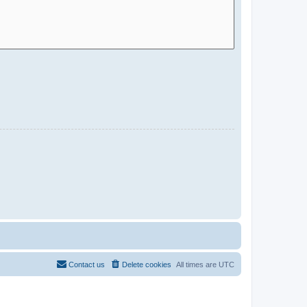
Contact us
Delete cookies
All times are
UTC