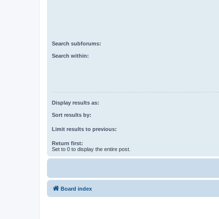
Search subforums:
Search within:
Display results as:
Sort results by:
Limit results to previous:
Return first:
Set to 0 to display the entire post.
Board index