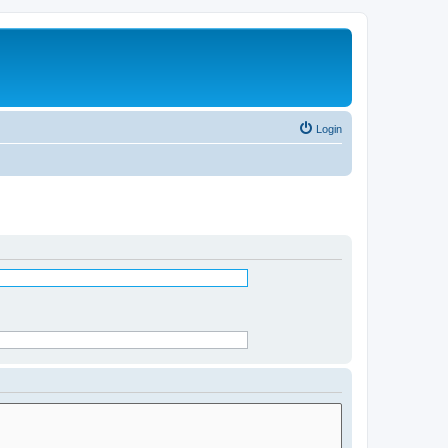
Login