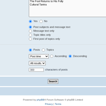
Yes
No
Post subjects and message text
Message text only
Topic titles only
First post of topics only
Posts
Topics
Ascending
Descending
characters of posts
Powered by
phpBB
® Forum Software © phpBB Limited
Privacy
|
Terms