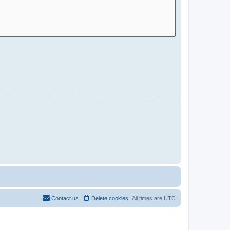
Contact us
Delete cookies
All times are
UTC