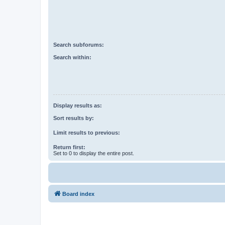
Search subforums:
Search within:
Display results as:
Sort results by:
Limit results to previous:
Return first:
Set to 0 to display the entire post.
Board index