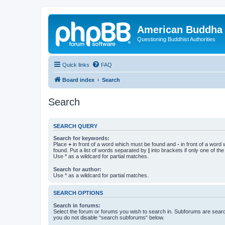
American Buddha 
Questioning Buddhist Authorities
Quick links
FAQ
Board index
Search
Search
SEARCH QUERY
Search for keywords:
Place
+
in front of a word which must be found and
-
in front of a word
found. Put a list of words separated by
|
into brackets if only one of th
Use * as a wildcard for partial matches.
Search for author:
Use * as a wildcard for partial matches.
SEARCH OPTIONS
Search in forums:
Select the forum or forums you wish to search in. Subforums are searc
you do not disable “search subforums“ below.