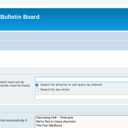
Bulletin Board
 which must not be
Search for all terms or use query as entered
e words must be found.
Search for any terms
hed automatically if