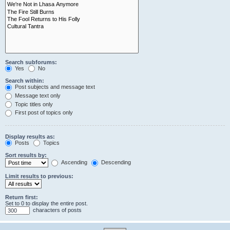
Search subforums:
Yes
No
Search within:
Post subjects and message text
Message text only
Topic titles only
First post of topics only
Display results as:
Posts
Topics
Sort results by:
Ascending
Descending
Limit results to previous:
Return first:
Set to 0 to display the entire post.
characters of posts