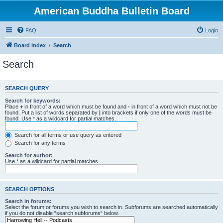
American Buddha Bulletin Board
FAQ
Login
Board index
Search
Search
SEARCH QUERY
Search for keywords:
Place
+
in front of a word which must be found and
-
in front of a word which must not be
found. Put a list of words separated by
|
into brackets if only one of the words must be
found. Use * as a wildcard for partial matches.
Search for all terms or use query as entered
Search for any terms
Search for author:
Use * as a wildcard for partial matches.
SEARCH OPTIONS
Search in forums:
Select the forum or forums you wish to search in. Subforums are searched automatically
if you do not disable “search subforums“ below.