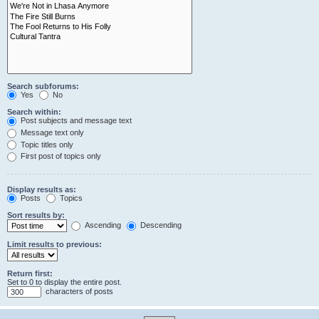
Search subforums:
Yes
No
Search within:
Post subjects and message text
Message text only
Topic titles only
First post of topics only
Display results as:
Posts
Topics
Sort results by:
Ascending
Descending
Limit results to previous:
Return first:
Set to 0 to display the entire post.
characters of posts