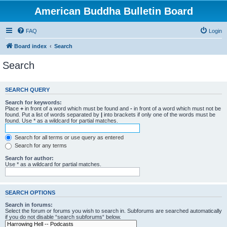
American Buddha Bulletin Board
FAQ
Login
Board index
Search
Search
SEARCH QUERY
Search for keywords:
Place
+
in front of a word which must be found and
-
in front of a word which must not be
found. Put a list of words separated by
|
into brackets if only one of the words must be
found. Use * as a wildcard for partial matches.
Search for all terms or use query as entered
Search for any terms
Search for author:
Use * as a wildcard for partial matches.
SEARCH OPTIONS
Search in forums:
Select the forum or forums you wish to search in. Subforums are searched automatically
if you do not disable “search subforums“ below.