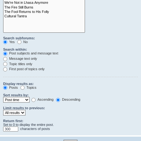
Search subforums:
Yes
No
Search within:
Post subjects and message text
Message text only
Topic titles only
First post of topics only
Display results as:
Posts
Topics
Sort results by:
Ascending
Descending
Limit results to previous:
Return first:
Set to 0 to display the entire post.
characters of posts