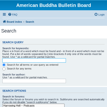
American Buddha Bulletin Board
FAQ
Login
Board index
Search
Search
SEARCH QUERY
Search for keywords:
Place
+
in front of a word which must be found and
-
in front of a word which must not be
found. Put a list of words separated by
|
into brackets if only one of the words must be
found. Use * as a wildcard for partial matches.
Search for all terms or use query as entered
Search for any terms
Search for author:
Use * as a wildcard for partial matches.
SEARCH OPTIONS
Search in forums:
Select the forum or forums you wish to search in. Subforums are searched automatically
if you do not disable “search subforums“ below.