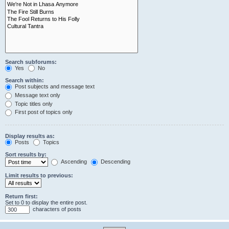
Search subforums:
Yes
No
Search within:
Post subjects and message text
Message text only
Topic titles only
First post of topics only
Display results as:
Posts
Topics
Sort results by:
Ascending
Descending
Limit results to previous:
Return first:
Set to 0 to display the entire post.
characters of posts