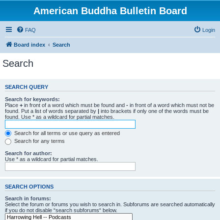
American Buddha Bulletin Board
FAQ
Login
Board index
Search
Search
SEARCH QUERY
Search for keywords:
Place
+
in front of a word which must be found and
-
in front of a word which must not be
found. Put a list of words separated by
|
into brackets if only one of the words must be
found. Use * as a wildcard for partial matches.
Search for all terms or use query as entered
Search for any terms
Search for author:
Use * as a wildcard for partial matches.
SEARCH OPTIONS
Search in forums:
Select the forum or forums you wish to search in. Subforums are searched automatically
if you do not disable “search subforums“ below.