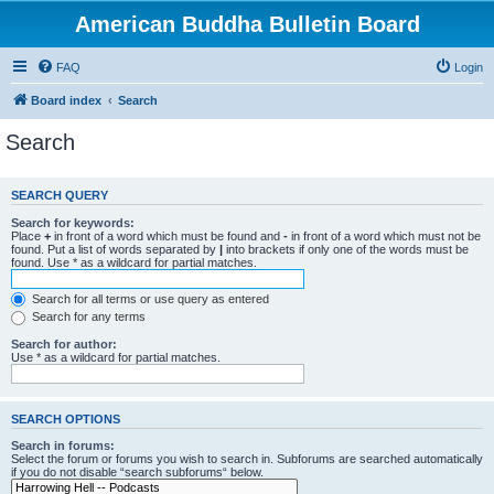
American Buddha Bulletin Board
FAQ
Login
Board index
Search
Search
SEARCH QUERY
Search for keywords:
Place
+
in front of a word which must be found and
-
in front of a word which must not be
found. Put a list of words separated by
|
into brackets if only one of the words must be
found. Use * as a wildcard for partial matches.
Search for all terms or use query as entered
Search for any terms
Search for author:
Use * as a wildcard for partial matches.
SEARCH OPTIONS
Search in forums:
Select the forum or forums you wish to search in. Subforums are searched automatically
if you do not disable “search subforums“ below.