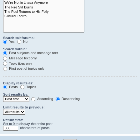
Search subforums:
Yes
No
Search within:
Post subjects and message text
Message text only
Topic titles only
First post of topics only
Display results as:
Posts
Topics
Sort results by:
Ascending
Descending
Limit results to previous:
Return first:
Set to 0 to display the entire post.
characters of posts