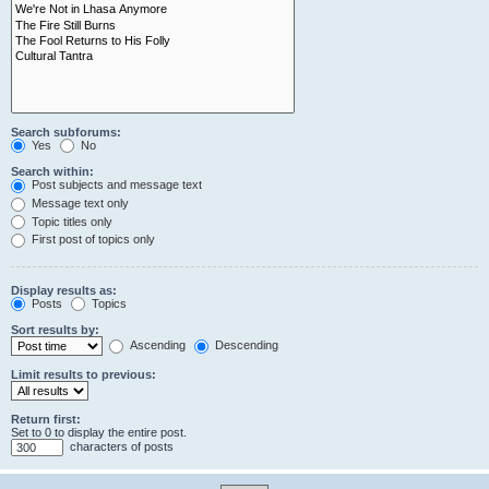
Search subforums:
Yes
No
Search within:
Post subjects and message text
Message text only
Topic titles only
First post of topics only
Display results as:
Posts
Topics
Sort results by:
Ascending
Descending
Limit results to previous:
Return first:
Set to 0 to display the entire post.
characters of posts