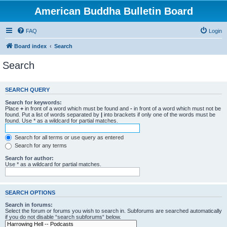
American Buddha Bulletin Board
FAQ
Login
Board index
Search
Search
SEARCH QUERY
Search for keywords:
Place
+
in front of a word which must be found and
-
in front of a word which must not be
found. Put a list of words separated by
|
into brackets if only one of the words must be
found. Use * as a wildcard for partial matches.
Search for all terms or use query as entered
Search for any terms
Search for author:
Use * as a wildcard for partial matches.
SEARCH OPTIONS
Search in forums:
Select the forum or forums you wish to search in. Subforums are searched automatically
if you do not disable “search subforums“ below.