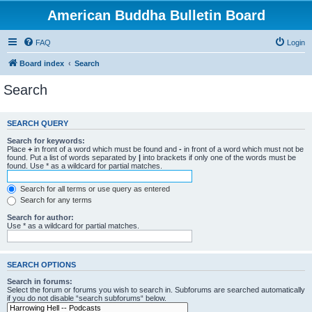
American Buddha Bulletin Board
FAQ
Login
Board index
Search
Search
SEARCH QUERY
Search for keywords:
Place
+
in front of a word which must be found and
-
in front of a word which must not be
found. Put a list of words separated by
|
into brackets if only one of the words must be
found. Use * as a wildcard for partial matches.
Search for all terms or use query as entered
Search for any terms
Search for author:
Use * as a wildcard for partial matches.
SEARCH OPTIONS
Search in forums:
Select the forum or forums you wish to search in. Subforums are searched automatically
if you do not disable “search subforums“ below.