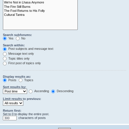
Search subforums:
Yes
No
Search within:
Post subjects and message text
Message text only
Topic titles only
First post of topics only
Display results as:
Posts
Topics
Sort results by:
Ascending
Descending
Limit results to previous:
Return first:
Set to 0 to display the entire post.
characters of posts