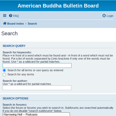
American Buddha Bulletin Board
FAQ
Login
Board index
Search
Search
SEARCH QUERY
Search for keywords:
Place
+
in front of a word which must be found and
-
in front of a word which must not be
found. Put a list of words separated by
|
into brackets if only one of the words must be
found. Use * as a wildcard for partial matches.
Search for all terms or use query as entered
Search for any terms
Search for author:
Use * as a wildcard for partial matches.
SEARCH OPTIONS
Search in forums:
Select the forum or forums you wish to search in. Subforums are searched automatically
if you do not disable “search subforums“ below.