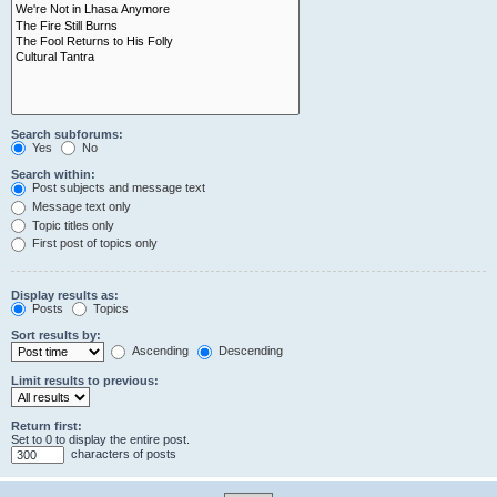
Search subforums:
Yes
No
Search within:
Post subjects and message text
Message text only
Topic titles only
First post of topics only
Display results as:
Posts
Topics
Sort results by:
Ascending
Descending
Limit results to previous:
Return first:
Set to 0 to display the entire post.
characters of posts