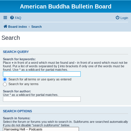
American Buddha Bulletin Board
FAQ
Login
Board index
Search
Search
SEARCH QUERY
Search for keywords:
Place
+
in front of a word which must be found and
-
in front of a word which must not be
found. Put a list of words separated by
|
into brackets if only one of the words must be
found. Use * as a wildcard for partial matches.
Search for all terms or use query as entered
Search for any terms
Search for author:
Use * as a wildcard for partial matches.
SEARCH OPTIONS
Search in forums:
Select the forum or forums you wish to search in. Subforums are searched automatically
if you do not disable “search subforums“ below.