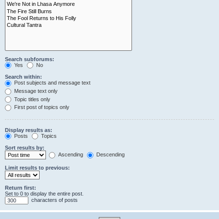
Search subforums:
Yes
No
Search within:
Post subjects and message text
Message text only
Topic titles only
First post of topics only
Display results as:
Posts
Topics
Sort results by:
Ascending
Descending
Limit results to previous:
Return first:
Set to 0 to display the entire post.
characters of posts