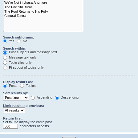
Search subforums:
Yes
No
Search within:
Post subjects and message text
Message text only
Topic titles only
First post of topics only
Display results as:
Posts
Topics
Sort results by:
Ascending
Descending
Limit results to previous:
Return first:
Set to 0 to display the entire post.
characters of posts