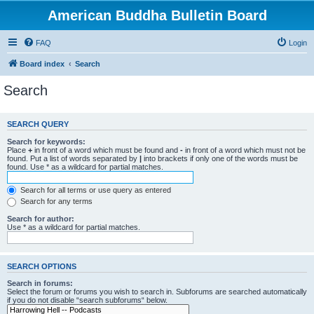
American Buddha Bulletin Board
FAQ
Login
Board index
Search
Search
SEARCH QUERY
Search for keywords:
Place
+
in front of a word which must be found and
-
in front of a word which must not be
found. Put a list of words separated by
|
into brackets if only one of the words must be
found. Use * as a wildcard for partial matches.
Search for all terms or use query as entered
Search for any terms
Search for author:
Use * as a wildcard for partial matches.
SEARCH OPTIONS
Search in forums:
Select the forum or forums you wish to search in. Subforums are searched automatically
if you do not disable “search subforums“ below.