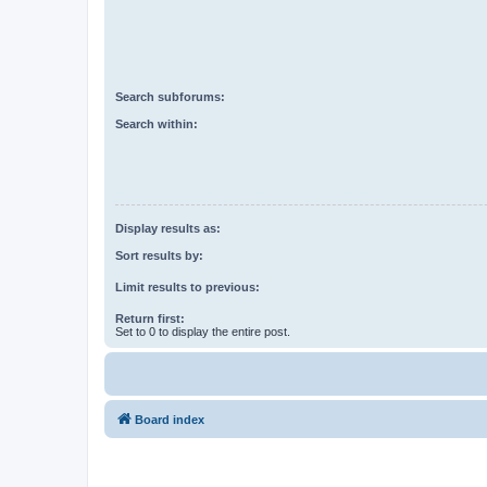
Search subforums:
Search within:
Display results as:
Sort results by:
Limit results to previous:
Return first:
Set to 0 to display the entire post.
Board index