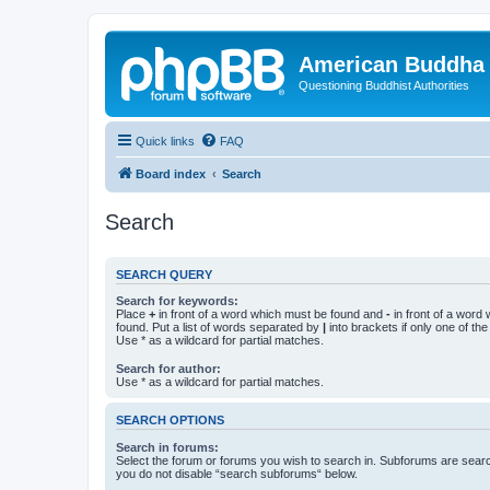
American Buddha 
Questioning Buddhist Authorities
Quick links
FAQ
Board index
Search
Search
SEARCH QUERY
Search for keywords:
Place
+
in front of a word which must be found and
-
in front of a word
found. Put a list of words separated by
|
into brackets if only one of th
Use * as a wildcard for partial matches.
Search for author:
Use * as a wildcard for partial matches.
SEARCH OPTIONS
Search in forums:
Select the forum or forums you wish to search in. Subforums are searc
you do not disable “search subforums“ below.