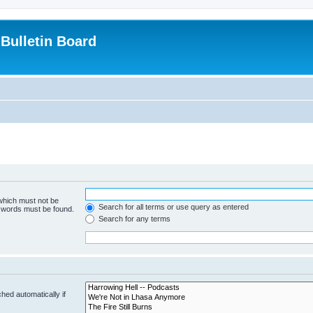
Bulletin Board
 which must not be
Search for all terms or use query as entered
e words must be found.
Search for any terms
hed automatically if