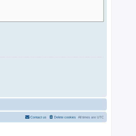
Contact us
Delete cookies
All times are
UTC