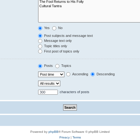
Yes
No
Post subjects and message text
Message text only
Topic titles only
First post of topics only
Posts
Topics
Ascending
Descending
characters of posts
Powered by
phpBB
® Forum Software © phpBB Limited
Privacy
|
Terms