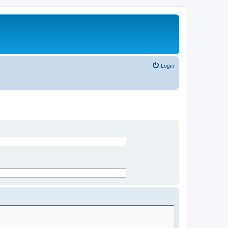
Login