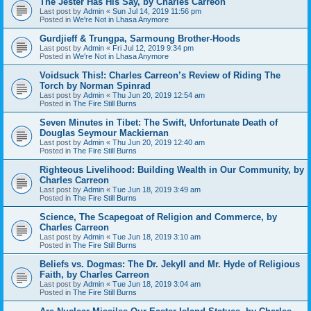
The Jester Has His Say, by Charles Carreon
Last post by
Admin
«
Sun Jul 14, 2019 11:56 pm
Posted in
We're Not in Lhasa Anymore
Gurdjieff & Trungpa, Sarmoung Brother-Hoods
Last post by
Admin
«
Fri Jul 12, 2019 9:34 pm
Posted in
We're Not in Lhasa Anymore
Voidsuck This!: Charles Carreon’s Review of Riding The
Torch by Norman Spinrad
Last post by
Admin
«
Thu Jun 20, 2019 12:54 am
Posted in
The Fire Still Burns
Seven Minutes in Tibet: The Swift, Unfortunate Death of
Douglas Seymour Mackiernan
Last post by
Admin
«
Thu Jun 20, 2019 12:40 am
Posted in
The Fire Still Burns
Righteous Livelihood: Building Wealth in Our Community, by
Charles Carreon
Last post by
Admin
«
Tue Jun 18, 2019 3:49 am
Posted in
The Fire Still Burns
Science, The Scapegoat of Religion and Commerce, by
Charles Carreon
Last post by
Admin
«
Tue Jun 18, 2019 3:10 am
Posted in
The Fire Still Burns
Beliefs vs. Dogmas: The Dr. Jekyll and Mr. Hyde of Religious
Faith, by Charles Carreon
Last post by
Admin
«
Tue Jun 18, 2019 3:04 am
Posted in
The Fire Still Burns