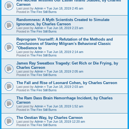
Are Nuclear Missiles Our Easter Island Statues, by Charles
Carreon
Last post by
Admin
«
Tue Jun 18, 2019 2:45 am
Posted in
The Fire Still Burns
Randomness: A Myth Scientists Created to Simulate
Ignorance, by Charles Carreon
Last post by
Admin
«
Tue Jun 18, 2019 2:23 am
Posted in
The Fire Still Burns
Reprogram Yourself!: A Refutation of the Methods and
Conclusions of Stanley Milgram's Behavioral Classic
"Obedience to
Last post by
Admin
«
Tue Jun 18, 2019 2:14 am
Posted in
The Fire Still Burns
James Ray Sweatbox Tragedy: Get Rich or Die Frying, by
Charles Carreon
Last post by
Admin
«
Tue Jun 18, 2019 2:05 am
Posted in
The Fire Still Burns
The Fall and Rise of Leonard Cohen, by Charles Carreon
Last post by
Admin
«
Tue Jun 18, 2019 2:03 am
Posted in
The Fire Still Burns
The Ram Dass Brain Hemorrhage Incident, by Charles
Carreon
Last post by
Admin
«
Tue Jun 18, 2019 1:52 am
Posted in
The Fire Still Burns
The Oestian Way, by Charles Carreon
Last post by
Admin
«
Tue Jun 18, 2019 12:20 am
Posted in
The Fire Still Burns