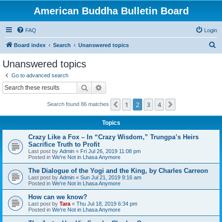
American Buddha Bulletin Board
FAQ
Login
S
Board index
Search
Unanswered topics
e
Unanswered topics
a
Go to advanced search
r
Search
Advanced search
c
1
2
3
4
Previous
Next
Search found 86 matches
h
Topics
Crazy Like a Fox – In “Crazy Wisdom,” Trungpa’s Heirs
Sacrifice Truth to Profit
Last post by
Admin
«
Fri Jul 26, 2019 11:08 pm
Posted in
We're Not in Lhasa Anymore
The Dialogue of the Yogi and the King, by Charles Carreon
Last post by
Admin
«
Sun Jul 21, 2019 9:16 am
Posted in
We're Not in Lhasa Anymore
How can we know?
Last post by
Tara
«
Thu Jul 18, 2019 6:34 pm
Posted in
We're Not in Lhasa Anymore