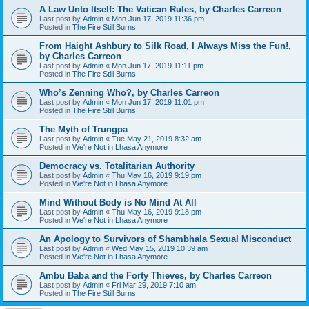
A Law Unto Itself: The Vatican Rules, by Charles Carreon
Last post by
Admin
«
Mon Jun 17, 2019 11:36 pm
Posted in
The Fire Still Burns
From Haight Ashbury to Silk Road, I Always Miss the Fun!,
by Charles Carreon
Last post by
Admin
«
Mon Jun 17, 2019 11:11 pm
Posted in
The Fire Still Burns
Who’s Zenning Who?, by Charles Carreon
Last post by
Admin
«
Mon Jun 17, 2019 11:01 pm
Posted in
The Fire Still Burns
The Myth of Trungpa
Last post by
Admin
«
Tue May 21, 2019 8:32 am
Posted in
We're Not in Lhasa Anymore
Democracy vs. Totalitarian Authority
Last post by
Admin
«
Thu May 16, 2019 9:19 pm
Posted in
We're Not in Lhasa Anymore
Mind Without Body is No Mind At All
Last post by
Admin
«
Thu May 16, 2019 9:18 pm
Posted in
We're Not in Lhasa Anymore
An Apology to Survivors of Shambhala Sexual Misconduct
Last post by
Admin
«
Wed May 15, 2019 10:39 am
Posted in
We're Not in Lhasa Anymore
Ambu Baba and the Forty Thieves, by Charles Carreon
Last post by
Admin
«
Fri Mar 29, 2019 7:10 am
Posted in
The Fire Still Burns