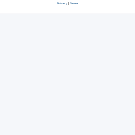
Privacy
|
Terms