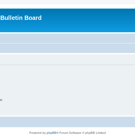
Bulletin Board
on
Powered by
phpBB
® Forum Software © phpBB Limited