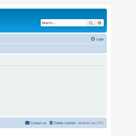
Search
Advanced search
Login
Contact us
Delete cookies
All times are
UTC