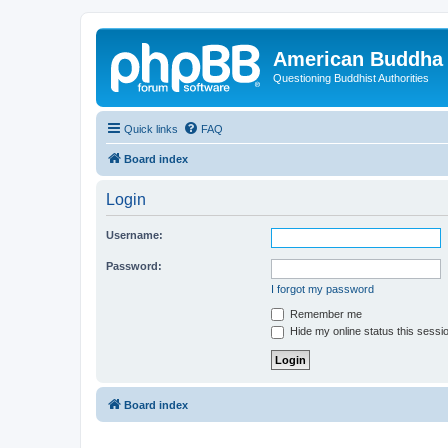
American Buddha 
Questioning Buddhist Authorities
Quick links
FAQ
Board index
Login
Username:
Password:
I forgot my password
Remember me
Hide my online status this sessi
Board index