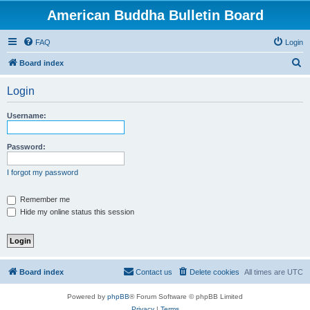
American Buddha Bulletin Board
FAQ
Login
S
Board index
e
Login
a
r
Username:
c
h
Password:
I forgot my password
Remember me
Hide my online status this session
Board index
Contact us
Delete cookies
All times are
UTC
Powered by
phpBB
® Forum Software © phpBB Limited
Privacy
|
Terms