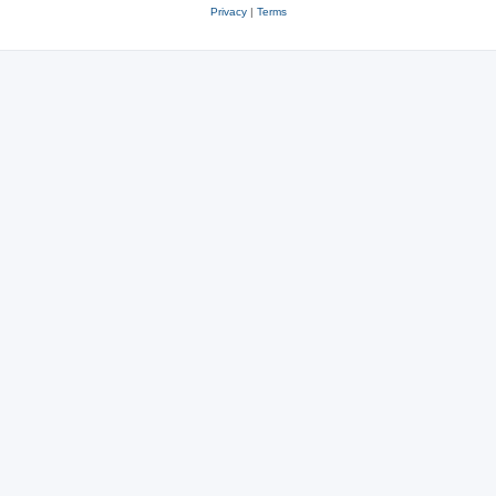
Privacy
|
Terms