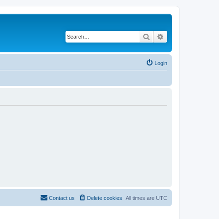
Search
Advanced search
Login
Contact us
Delete cookies
All times are
UTC