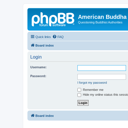
American Buddha 
Questioning Buddhist Authorities
Quick links
FAQ
Board index
Login
Username:
Password:
I forgot my password
Remember me
Hide my online status this sessi
Board index