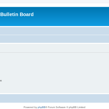
Bulletin Board
on
Powered by
phpBB
® Forum Software © phpBB Limited