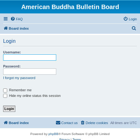
American Buddha Bulletin Board
FAQ
Login
S
Board index
e
Login
a
r
Username:
c
h
Password:
I forgot my password
Remember me
Hide my online status this session
Board index
Contact us
Delete cookies
All times are
UTC
Powered by
phpBB
® Forum Software © phpBB Limited
Privacy
|
Terms