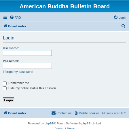
American Buddha Bulletin Board
FAQ
Login
S
Board index
e
Login
a
r
Username:
c
h
Password:
I forgot my password
Remember me
Hide my online status this session
Board index
Contact us
Delete cookies
All times are
UTC
Powered by
phpBB
® Forum Software © phpBB Limited
Privacy
|
Terms