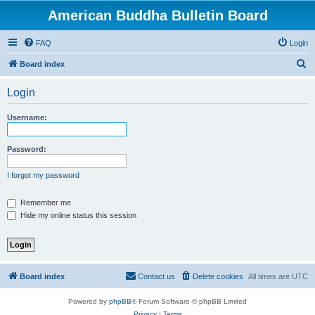
American Buddha Bulletin Board
FAQ
Login
S
Board index
e
Login
a
r
Username:
c
h
Password:
I forgot my password
Remember me
Hide my online status this session
Board index
Contact us
Delete cookies
All times are
UTC
Powered by
phpBB
® Forum Software © phpBB Limited
Privacy
|
Terms