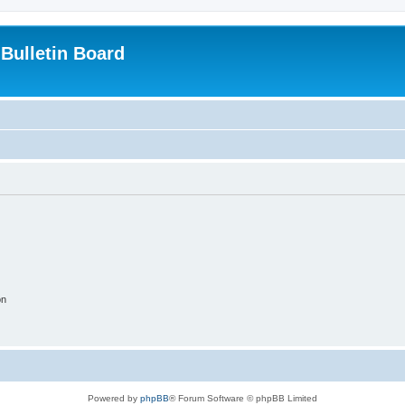
Bulletin Board
on
Powered by
phpBB
® Forum Software © phpBB Limited