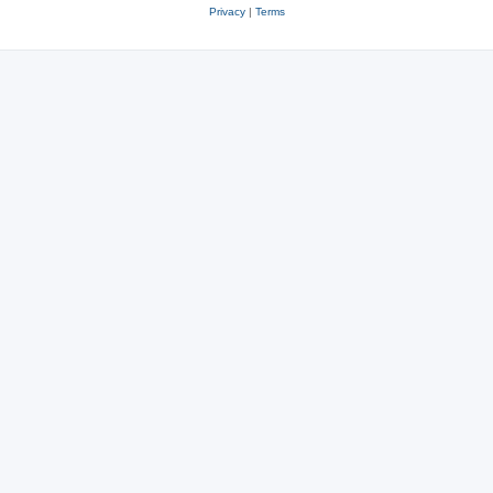
Privacy
|
Terms