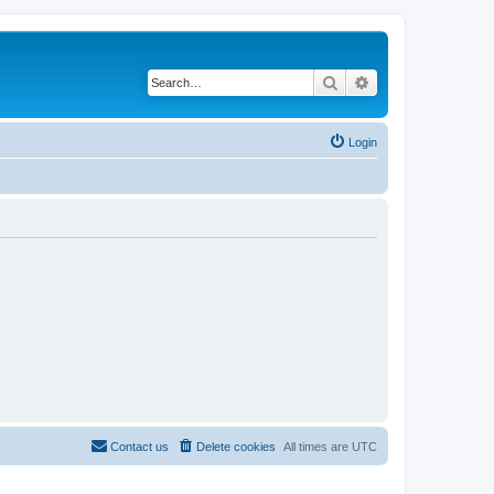
Search
Advanced search
Login
Contact us
Delete cookies
All times are
UTC