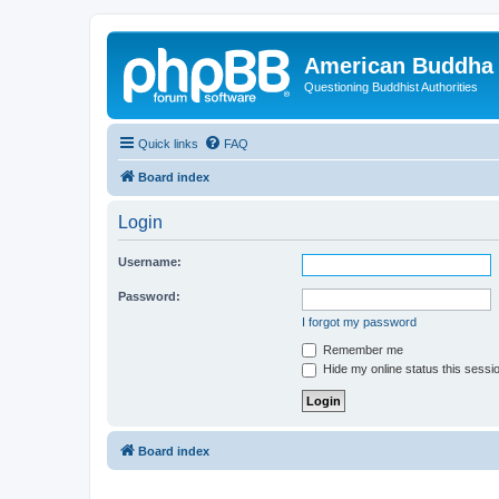
American Buddha 
Questioning Buddhist Authorities
Quick links
FAQ
Board index
Login
Username:
Password:
I forgot my password
Remember me
Hide my online status this sessi
Board index