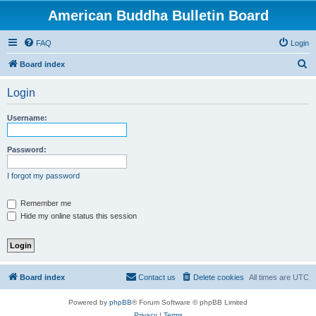
American Buddha Bulletin Board
FAQ
Login
S
Board index
e
Login
a
r
Username:
c
h
Password:
I forgot my password
Remember me
Hide my online status this session
Board index
Contact us
Delete cookies
All times are
UTC
Powered by
phpBB
® Forum Software © phpBB Limited
Privacy
|
Terms