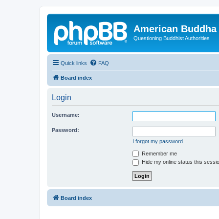
American Buddha 
Questioning Buddhist Authorities
Quick links
FAQ
Board index
Login
Username:
Password:
I forgot my password
Remember me
Hide my online status this sessi
Board index