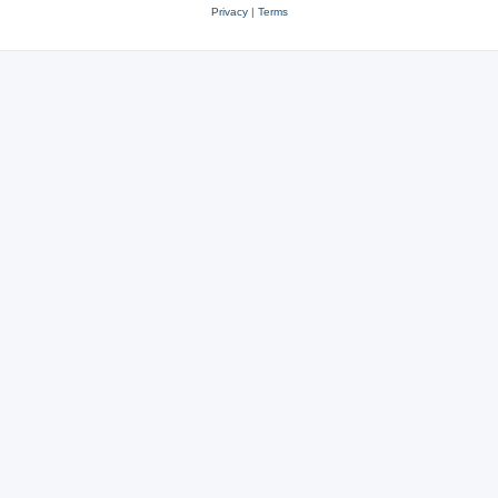
Privacy
|
Terms