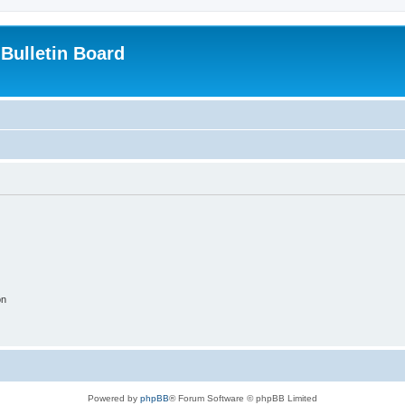
Bulletin Board
on
Powered by
phpBB
® Forum Software © phpBB Limited