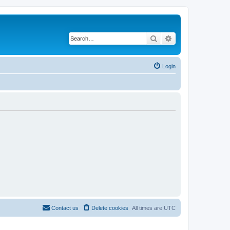
Search
Advanced search
Login
Contact us
Delete cookies
All times are
UTC