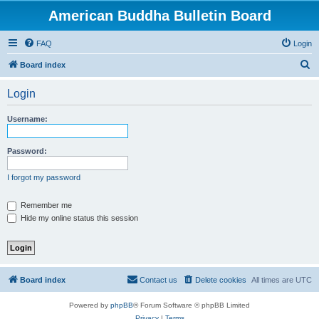
American Buddha Bulletin Board
FAQ
Login
S
Board index
e
Login
a
r
Username:
c
h
Password:
I forgot my password
Remember me
Hide my online status this session
Board index
Contact us
Delete cookies
All times are
UTC
Powered by
phpBB
® Forum Software © phpBB Limited
Privacy
|
Terms