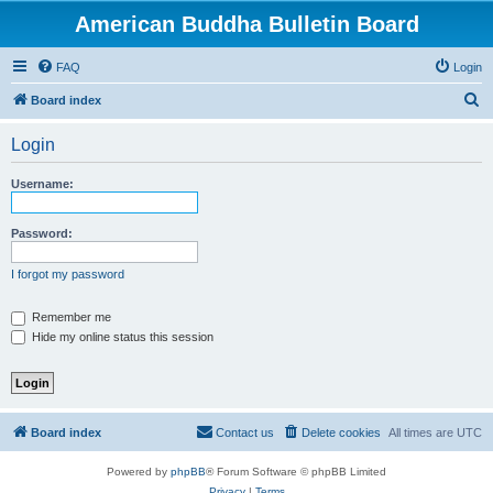
American Buddha Bulletin Board
FAQ
Login
S
Board index
e
Login
a
r
Username:
c
h
Password:
I forgot my password
Remember me
Hide my online status this session
Board index
Contact us
Delete cookies
All times are
UTC
Powered by
phpBB
® Forum Software © phpBB Limited
Privacy
|
Terms