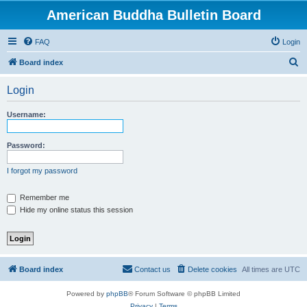
American Buddha Bulletin Board
FAQ
Login
S
Board index
e
Login
a
r
Username:
c
h
Password:
I forgot my password
Remember me
Hide my online status this session
Board index
Contact us
Delete cookies
All times are
UTC
Powered by
phpBB
® Forum Software © phpBB Limited
Privacy
|
Terms