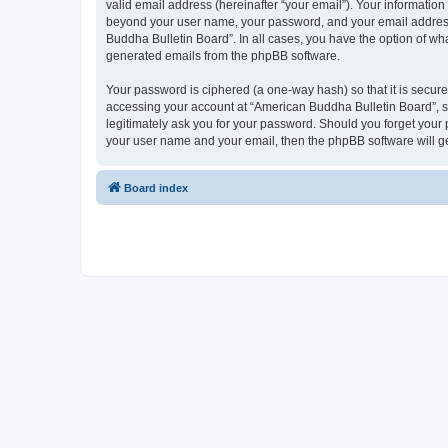
valid email address (hereinafter “your email”). Your information
beyond your user name, your password, and your email address r
Buddha Bulletin Board”. In all cases, you have the option of wha
generated emails from the phpBB software.
Your password is ciphered (a one-way hash) so that it is secu
accessing your account at “American Buddha Bulletin Board”, so
legitimately ask you for your password. Should you forget your 
your user name and your email, then the phpBB software will g
Board index