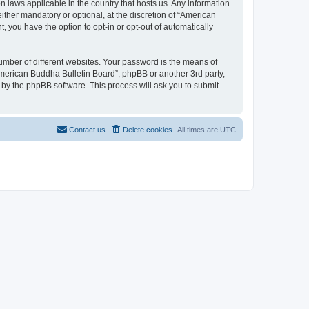
n laws applicable in the country that hosts us. Any information
ther mandatory or optional, at the discretion of “American
, you have the option to opt-in or opt-out of automatically
umber of different websites. Your password is the means of
American Buddha Bulletin Board”, phpBB or another 3rd party,
 by the phpBB software. This process will ask you to submit
Contact us
Delete cookies
All times are
UTC