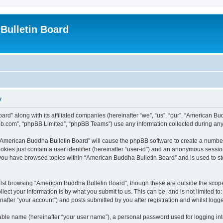
Bulletin Board
y
ard” along with its affiliated companies (hereinafter “we”, “us”, “our”, “American 
pbb.com”, “phpBB Limited”, “phpBB Teams”) use any information collected during any 
g “American Buddha Bulletin Board” will cause the phpBB software to create a number
okies just contain a user identifier (hereinafter “user-id”) and an anonymous session 
 you have browsed topics within “American Buddha Bulletin Board” and is used to s
lst browsing “American Buddha Bulletin Board”, though these are outside the scope
ect your information is by what you submit to us. This can be, and is not limited 
after “your account”) and posts submitted by you after registration and whilst logged
iable name (hereinafter “your user name”), a personal password used for logging in