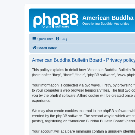
American Buddha 
Questioning Buddhist Authorities
Quick links
FAQ
Board index
American Buddha Bulletin Board - Privacy polic
This policy explains in detail how “American Buddha Bulletin Bo
(hereinafter “they”, “them”, “their”, “phpBB software”, “www.ph
Your information is collected via two ways. Firstly, by browsin
to your computer’s web browser temporary files. The first two co
you by the phpBB software. A third cookie will be created once
experience.
We may also create cookies external to the phpBB software whi
created by the phpBB software. The second way in which we coll
posts”), registering on “American Buddha Bulletin Board” (herein
Your account will at a bare minimum contain a uniquely identif