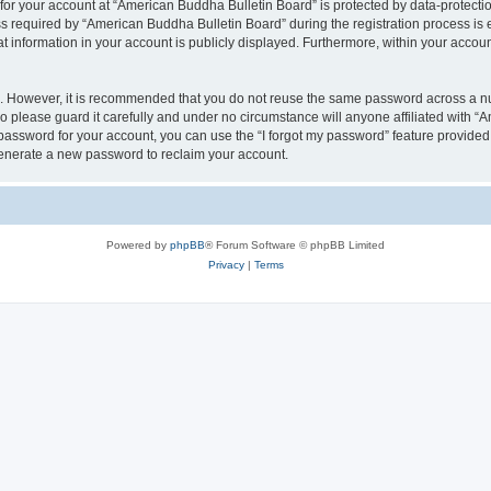
 for your account at “American Buddha Bulletin Board” is protected by data-protectio
equired by “American Buddha Bulletin Board” during the registration process is ei
t information in your account is publicly displayed. Furthermore, within your account
re. However, it is recommended that you do not reuse the same password across a n
 please guard it carefully and under no circumstance will anyone affiliated with “
password for your account, you can use the “I forgot my password” feature provided
enerate a new password to reclaim your account.
Powered by
phpBB
® Forum Software © phpBB Limited
Privacy
|
Terms