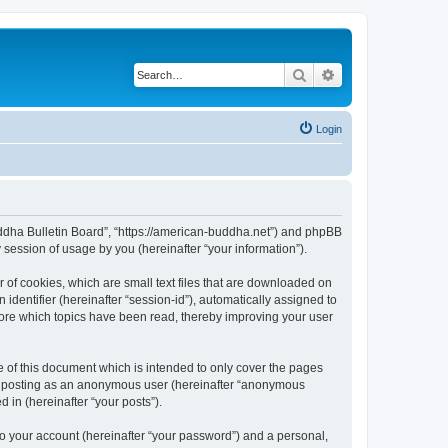
Search
Advanced search
Login
Buddha Bulletin Board”, “https://american-buddha.net”) and phpBB
session of usage by you (hereinafter “your information”).
 of cookies, which are small text files that are downloaded on
identifier (hereinafter “session-id”), automatically assigned to
tore which topics have been read, thereby improving your user
 of this document which is intended to only cover the pages
to: posting as an anonymous user (hereinafter “anonymous
 in (hereinafter “your posts”).
to your account (hereinafter “your password”) and a personal,