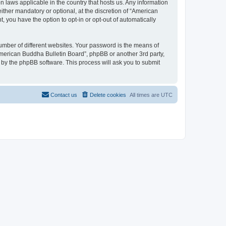
n laws applicable in the country that hosts us. Any information
ther mandatory or optional, at the discretion of “American
, you have the option to opt-in or opt-out of automatically
umber of different websites. Your password is the means of
American Buddha Bulletin Board”, phpBB or another 3rd party,
 by the phpBB software. This process will ask you to submit
Contact us
Delete cookies
All times are
UTC