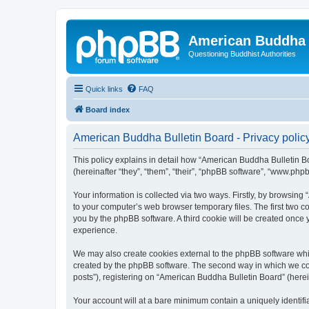
American Buddha 
Questioning Buddhist Authorities
Quick links
FAQ
Board index
American Buddha Bulletin Board - Privacy polic
This policy explains in detail how “American Buddha Bulletin Bo
(hereinafter “they”, “them”, “their”, “phpBB software”, “www.ph
Your information is collected via two ways. Firstly, by browsin
to your computer’s web browser temporary files. The first two co
you by the phpBB software. A third cookie will be created once
experience.
We may also create cookies external to the phpBB software whi
created by the phpBB software. The second way in which we coll
posts”), registering on “American Buddha Bulletin Board” (herein
Your account will at a bare minimum contain a uniquely identif