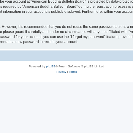
 for your account at “American Buddha Bulletin Board” is protected by data-protectio
equired by “American Buddha Bulletin Board” during the registration process is ei
t information in your account is publicly displayed. Furthermore, within your account
re. However, it is recommended that you do not reuse the same password across a n
 please guard it carefully and under no circumstance will anyone affiliated with “
password for your account, you can use the “I forgot my password” feature provided
enerate a new password to reclaim your account.
Powered by
phpBB
® Forum Software © phpBB Limited
Privacy
|
Terms