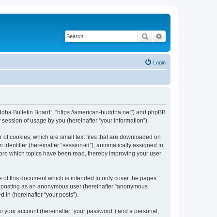
Search
Advanced search
Login
Buddha Bulletin Board”, “https://american-buddha.net”) and phpBB
session of usage by you (hereinafter “your information”).
 of cookies, which are small text files that are downloaded on
identifier (hereinafter “session-id”), automatically assigned to
tore which topics have been read, thereby improving your user
 of this document which is intended to only cover the pages
to: posting as an anonymous user (hereinafter “anonymous
 in (hereinafter “your posts”).
to your account (hereinafter “your password”) and a personal,