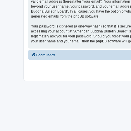
valid email address (hereinafter “your email”). Your information
beyond your user name, your password, and your email address r
Buddha Bulletin Board”. In all cases, you have the option of wha
generated emails from the phpBB software.
Your password is ciphered (a one-way hash) so that it is secu
accessing your account at “American Buddha Bulletin Board”, so
legitimately ask you for your password. Should you forget your 
your user name and your email, then the phpBB software will g
Board index