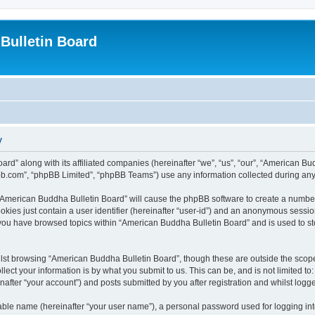
Bulletin Board
y
ard” along with its affiliated companies (hereinafter “we”, “us”, “our”, “American 
pbb.com”, “phpBB Limited”, “phpBB Teams”) use any information collected during any 
g “American Buddha Bulletin Board” will cause the phpBB software to create a number
okies just contain a user identifier (hereinafter “user-id”) and an anonymous session 
 you have browsed topics within “American Buddha Bulletin Board” and is used to s
lst browsing “American Buddha Bulletin Board”, though these are outside the scope
ect your information is by what you submit to us. This can be, and is not limited 
after “your account”) and posts submitted by you after registration and whilst logged
iable name (hereinafter “your user name”), a personal password used for logging in