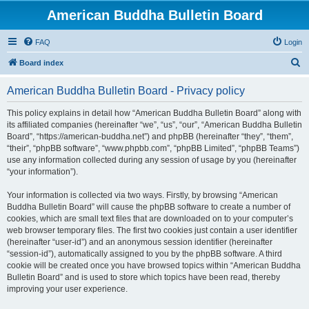
American Buddha Bulletin Board
FAQ
Login
S
Board index
e
American Buddha Bulletin Board - Privacy policy
a
r
This policy explains in detail how “American Buddha Bulletin Board” along with
its affiliated companies (hereinafter “we”, “us”, “our”, “American Buddha Bulletin
c
Board”, “https://american-buddha.net”) and phpBB (hereinafter “they”, “them”,
h
“their”, “phpBB software”, “www.phpbb.com”, “phpBB Limited”, “phpBB Teams”)
use any information collected during any session of usage by you (hereinafter
“your information”).
Your information is collected via two ways. Firstly, by browsing “American
Buddha Bulletin Board” will cause the phpBB software to create a number of
cookies, which are small text files that are downloaded on to your computer’s
web browser temporary files. The first two cookies just contain a user identifier
(hereinafter “user-id”) and an anonymous session identifier (hereinafter
“session-id”), automatically assigned to you by the phpBB software. A third
cookie will be created once you have browsed topics within “American Buddha
Bulletin Board” and is used to store which topics have been read, thereby
improving your user experience.