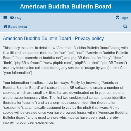
American Buddha Bulletin Board
FAQ
Login
S
Board index
e
American Buddha Bulletin Board - Privacy policy
a
r
This policy explains in detail how “American Buddha Bulletin Board” along with
its affiliated companies (hereinafter “we”, “us”, “our”, “American Buddha Bulletin
c
Board”, “https://american-buddha.net”) and phpBB (hereinafter “they”, “them”,
h
“their”, “phpBB software”, “www.phpbb.com”, “phpBB Limited”, “phpBB Teams”)
use any information collected during any session of usage by you (hereinafter
“your information”).
Your information is collected via two ways. Firstly, by browsing “American
Buddha Bulletin Board” will cause the phpBB software to create a number of
cookies, which are small text files that are downloaded on to your computer’s
web browser temporary files. The first two cookies just contain a user identifier
(hereinafter “user-id”) and an anonymous session identifier (hereinafter
“session-id”), automatically assigned to you by the phpBB software. A third
cookie will be created once you have browsed topics within “American Buddha
Bulletin Board” and is used to store which topics have been read, thereby
improving your user experience.