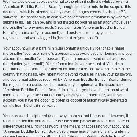
We may also create cookies external to the phpBB software whilst browsing
“American Buddha Bulletin Board”, though these are outside the scope of this
document which is intended to only cover the pages created by the phpBB
software. The second way in which we collect your information is by what you
submit to us. This can be, and is not limited to: posting as an anonymous user
(hereinafter “anonymous posts”), registering on “American Buddha Bulletin
Board” (hereinafter “your account”) and posts submitted by you after
registration and whilst logged in (hereinafter “your posts”).
Your account will at a bare minimum contain a uniquely identifiable name
(hereinafter “your user name”), a personal password used for logging into your
account (hereinafter “your password”) and a personal, valid email address
(hereinafter “your email”). Your information for your account at “American
Buddha Bulletin Board” is protected by data-protection laws applicable in the
country that hosts us. Any information beyond your user name, your password,
and your email address required by “American Buddha Bulletin Board” during
the registration process is either mandatory or optional, at the discretion of
“American Buddha Bulletin Board”. In all cases, you have the option of what
information in your account is publicly displayed. Furthermore, within your
account, you have the option to opt-in or opt-out of automatically generated
emails from the phpBB software.
Your password is ciphered (a one-way hash) so that it is secure. However, it is
recommended that you do not reuse the same password across a number of
different websites. Your password is the means of accessing your account at
“American Buddha Bulletin Board”, so please guard it carefully and under no
circumstance will anyone affiliated with “American Buddha Bulletin Board”,