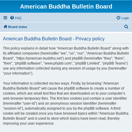
American Buddha Bulletin Board
FAQ
Login
S
Board index
e
American Buddha Bulletin Board - Privacy policy
a
r
This policy explains in detail how “American Buddha Bulletin Board” along with
its affiliated companies (hereinafter “we”, “us”, “our”, “American Buddha Bulletin
c
Board”, “https://american-buddha.net”) and phpBB (hereinafter “they”, “them”,
h
“their”, “phpBB software”, “www.phpbb.com”, “phpBB Limited”, “phpBB Teams”)
use any information collected during any session of usage by you (hereinafter
“your information”).
Your information is collected via two ways. Firstly, by browsing “American
Buddha Bulletin Board” will cause the phpBB software to create a number of
cookies, which are small text files that are downloaded on to your computer’s
web browser temporary files. The first two cookies just contain a user identifier
(hereinafter “user-id”) and an anonymous session identifier (hereinafter
“session-id”), automatically assigned to you by the phpBB software. A third
cookie will be created once you have browsed topics within “American Buddha
Bulletin Board” and is used to store which topics have been read, thereby
improving your user experience.