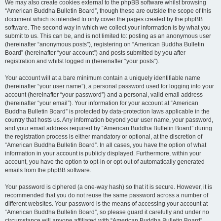
We may also create cookies external to the phpBB software whilst browsing
“American Buddha Bulletin Board”, though these are outside the scope of this
document which is intended to only cover the pages created by the phpBB
software. The second way in which we collect your information is by what you
submit to us. This can be, and is not limited to: posting as an anonymous user
(hereinafter “anonymous posts”), registering on “American Buddha Bulletin
Board” (hereinafter “your account”) and posts submitted by you after
registration and whilst logged in (hereinafter “your posts”).
Your account will at a bare minimum contain a uniquely identifiable name
(hereinafter “your user name”), a personal password used for logging into your
account (hereinafter “your password”) and a personal, valid email address
(hereinafter “your email”). Your information for your account at “American
Buddha Bulletin Board” is protected by data-protection laws applicable in the
country that hosts us. Any information beyond your user name, your password,
and your email address required by “American Buddha Bulletin Board” during
the registration process is either mandatory or optional, at the discretion of
“American Buddha Bulletin Board”. In all cases, you have the option of what
information in your account is publicly displayed. Furthermore, within your
account, you have the option to opt-in or opt-out of automatically generated
emails from the phpBB software.
Your password is ciphered (a one-way hash) so that it is secure. However, it is
recommended that you do not reuse the same password across a number of
different websites. Your password is the means of accessing your account at
“American Buddha Bulletin Board”, so please guard it carefully and under no
circumstance will anyone affiliated with “American Buddha Bulletin Board”,