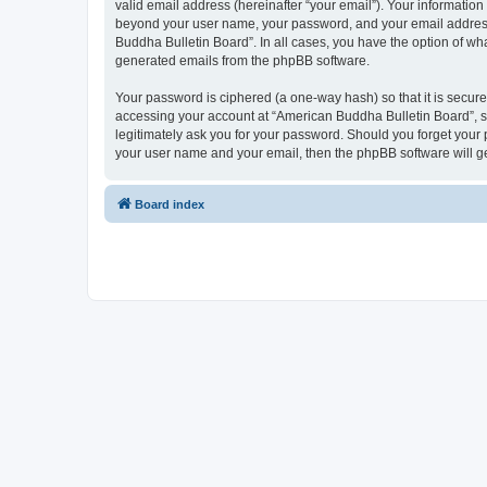
valid email address (hereinafter “your email”). Your information
beyond your user name, your password, and your email address r
Buddha Bulletin Board”. In all cases, you have the option of wha
generated emails from the phpBB software.
Your password is ciphered (a one-way hash) so that it is secu
accessing your account at “American Buddha Bulletin Board”, so
legitimately ask you for your password. Should you forget your 
your user name and your email, then the phpBB software will g
Board index