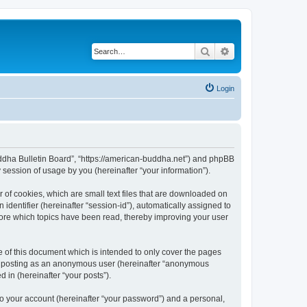
Search
Advanced search
Login
Buddha Bulletin Board”, “https://american-buddha.net”) and phpBB
session of usage by you (hereinafter “your information”).
 of cookies, which are small text files that are downloaded on
identifier (hereinafter “session-id”), automatically assigned to
tore which topics have been read, thereby improving your user
 of this document which is intended to only cover the pages
to: posting as an anonymous user (hereinafter “anonymous
 in (hereinafter “your posts”).
to your account (hereinafter “your password”) and a personal,