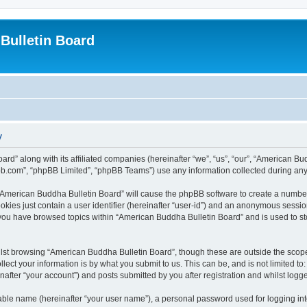
Bulletin Board
y
ard” along with its affiliated companies (hereinafter “we”, “us”, “our”, “American 
pbb.com”, “phpBB Limited”, “phpBB Teams”) use any information collected during any 
g “American Buddha Bulletin Board” will cause the phpBB software to create a number
okies just contain a user identifier (hereinafter “user-id”) and an anonymous session 
 you have browsed topics within “American Buddha Bulletin Board” and is used to s
lst browsing “American Buddha Bulletin Board”, though these are outside the scope
ect your information is by what you submit to us. This can be, and is not limited 
after “your account”) and posts submitted by you after registration and whilst logged
iable name (hereinafter “your user name”), a personal password used for logging in