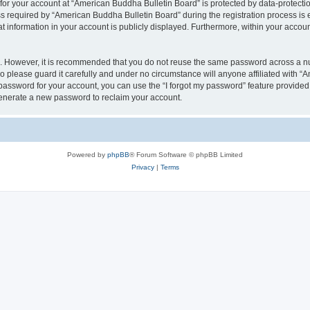
 for your account at “American Buddha Bulletin Board” is protected by data-protectio
equired by “American Buddha Bulletin Board” during the registration process is ei
t information in your account is publicly displayed. Furthermore, within your account
re. However, it is recommended that you do not reuse the same password across a n
 please guard it carefully and under no circumstance will anyone affiliated with “
password for your account, you can use the “I forgot my password” feature provided
enerate a new password to reclaim your account.
Powered by
phpBB
® Forum Software © phpBB Limited
Privacy
|
Terms