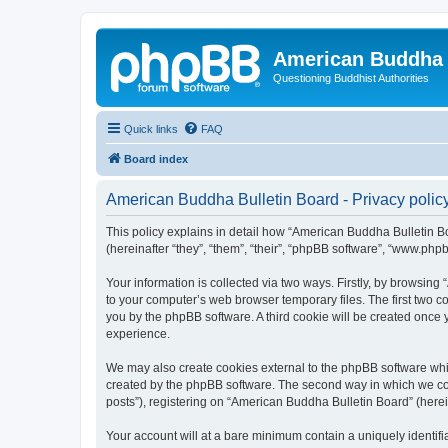
American Buddha 
Questioning Buddhist Authorities
Quick links
FAQ
Board index
American Buddha Bulletin Board - Privacy polic
This policy explains in detail how “American Buddha Bulletin Bo
(hereinafter “they”, “them”, “their”, “phpBB software”, “www.ph
Your information is collected via two ways. Firstly, by browsin
to your computer’s web browser temporary files. The first two co
you by the phpBB software. A third cookie will be created once
experience.
We may also create cookies external to the phpBB software whi
created by the phpBB software. The second way in which we coll
posts”), registering on “American Buddha Bulletin Board” (herein
Your account will at a bare minimum contain a uniquely identif