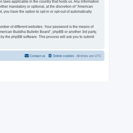
n laws applicable in the country that hosts us. Any information
ther mandatory or optional, at the discretion of “American
, you have the option to opt-in or opt-out of automatically
umber of different websites. Your password is the means of
American Buddha Bulletin Board”, phpBB or another 3rd party,
 by the phpBB software. This process will ask you to submit
Contact us
Delete cookies
All times are
UTC