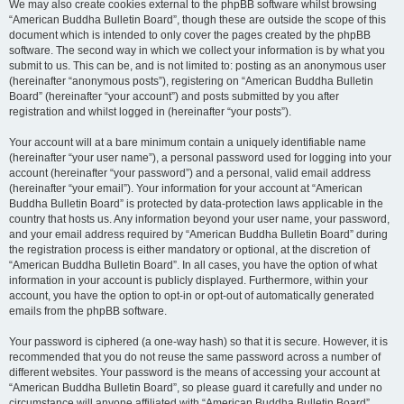
We may also create cookies external to the phpBB software whilst browsing
“American Buddha Bulletin Board”, though these are outside the scope of this
document which is intended to only cover the pages created by the phpBB
software. The second way in which we collect your information is by what you
submit to us. This can be, and is not limited to: posting as an anonymous user
(hereinafter “anonymous posts”), registering on “American Buddha Bulletin
Board” (hereinafter “your account”) and posts submitted by you after
registration and whilst logged in (hereinafter “your posts”).
Your account will at a bare minimum contain a uniquely identifiable name
(hereinafter “your user name”), a personal password used for logging into your
account (hereinafter “your password”) and a personal, valid email address
(hereinafter “your email”). Your information for your account at “American
Buddha Bulletin Board” is protected by data-protection laws applicable in the
country that hosts us. Any information beyond your user name, your password,
and your email address required by “American Buddha Bulletin Board” during
the registration process is either mandatory or optional, at the discretion of
“American Buddha Bulletin Board”. In all cases, you have the option of what
information in your account is publicly displayed. Furthermore, within your
account, you have the option to opt-in or opt-out of automatically generated
emails from the phpBB software.
Your password is ciphered (a one-way hash) so that it is secure. However, it is
recommended that you do not reuse the same password across a number of
different websites. Your password is the means of accessing your account at
“American Buddha Bulletin Board”, so please guard it carefully and under no
circumstance will anyone affiliated with “American Buddha Bulletin Board”,