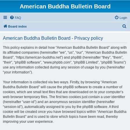
American Buddha Bulletin Board
FAQ
Login
S
Board index
e
American Buddha Bulletin Board - Privacy policy
a
r
This policy explains in detail how “American Buddha Bulletin Board” along with
its affiliated companies (hereinafter “we”, “us”, “our”, “American Buddha Bulletin
c
Board”, “https://american-buddha.net”) and phpBB (hereinafter “they”, “them”,
h
“their”, “phpBB software”, “www.phpbb.com”, “phpBB Limited”, “phpBB Teams”)
use any information collected during any session of usage by you (hereinafter
“your information”).
Your information is collected via two ways. Firstly, by browsing “American
Buddha Bulletin Board” will cause the phpBB software to create a number of
cookies, which are small text files that are downloaded on to your computer’s
web browser temporary files. The first two cookies just contain a user identifier
(hereinafter “user-id”) and an anonymous session identifier (hereinafter
“session-id”), automatically assigned to you by the phpBB software. A third
cookie will be created once you have browsed topics within “American Buddha
Bulletin Board” and is used to store which topics have been read, thereby
improving your user experience.