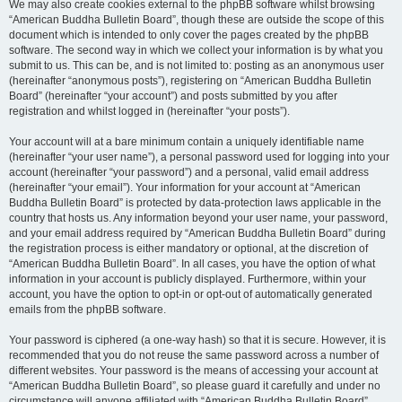
We may also create cookies external to the phpBB software whilst browsing
“American Buddha Bulletin Board”, though these are outside the scope of this
document which is intended to only cover the pages created by the phpBB
software. The second way in which we collect your information is by what you
submit to us. This can be, and is not limited to: posting as an anonymous user
(hereinafter “anonymous posts”), registering on “American Buddha Bulletin
Board” (hereinafter “your account”) and posts submitted by you after
registration and whilst logged in (hereinafter “your posts”).
Your account will at a bare minimum contain a uniquely identifiable name
(hereinafter “your user name”), a personal password used for logging into your
account (hereinafter “your password”) and a personal, valid email address
(hereinafter “your email”). Your information for your account at “American
Buddha Bulletin Board” is protected by data-protection laws applicable in the
country that hosts us. Any information beyond your user name, your password,
and your email address required by “American Buddha Bulletin Board” during
the registration process is either mandatory or optional, at the discretion of
“American Buddha Bulletin Board”. In all cases, you have the option of what
information in your account is publicly displayed. Furthermore, within your
account, you have the option to opt-in or opt-out of automatically generated
emails from the phpBB software.
Your password is ciphered (a one-way hash) so that it is secure. However, it is
recommended that you do not reuse the same password across a number of
different websites. Your password is the means of accessing your account at
“American Buddha Bulletin Board”, so please guard it carefully and under no
circumstance will anyone affiliated with “American Buddha Bulletin Board”,