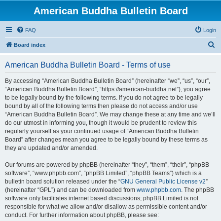
American Buddha Bulletin Board
FAQ
Login
S
Board index
e
American Buddha Bulletin Board - Terms of use
a
r
By accessing “American Buddha Bulletin Board” (hereinafter “we”, “us”, “our”,
“American Buddha Bulletin Board”, “https://american-buddha.net”), you agree
c
to be legally bound by the following terms. If you do not agree to be legally
h
bound by all of the following terms then please do not access and/or use
“American Buddha Bulletin Board”. We may change these at any time and we’ll
do our utmost in informing you, though it would be prudent to review this
regularly yourself as your continued usage of “American Buddha Bulletin
Board” after changes mean you agree to be legally bound by these terms as
they are updated and/or amended.
Our forums are powered by phpBB (hereinafter “they”, “them”, “their”, “phpBB
software”, “www.phpbb.com”, “phpBB Limited”, “phpBB Teams”) which is a
bulletin board solution released under the “
GNU General Public License v2
”
(hereinafter “GPL”) and can be downloaded from
www.phpbb.com
. The phpBB
software only facilitates internet based discussions; phpBB Limited is not
responsible for what we allow and/or disallow as permissible content and/or
conduct. For further information about phpBB, please see: