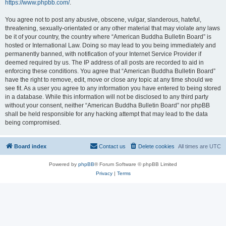
https://www.phpbb.com/
.
You agree not to post any abusive, obscene, vulgar, slanderous, hateful,
threatening, sexually-orientated or any other material that may violate any laws
be it of your country, the country where “American Buddha Bulletin Board” is
hosted or International Law. Doing so may lead to you being immediately and
permanently banned, with notification of your Internet Service Provider if
deemed required by us. The IP address of all posts are recorded to aid in
enforcing these conditions. You agree that “American Buddha Bulletin Board”
have the right to remove, edit, move or close any topic at any time should we
see fit. As a user you agree to any information you have entered to being stored
in a database. While this information will not be disclosed to any third party
without your consent, neither “American Buddha Bulletin Board” nor phpBB
shall be held responsible for any hacking attempt that may lead to the data
being compromised.
Board index
Contact us
Delete cookies
All times are
UTC
Powered by
phpBB
® Forum Software © phpBB Limited
Privacy
|
Terms