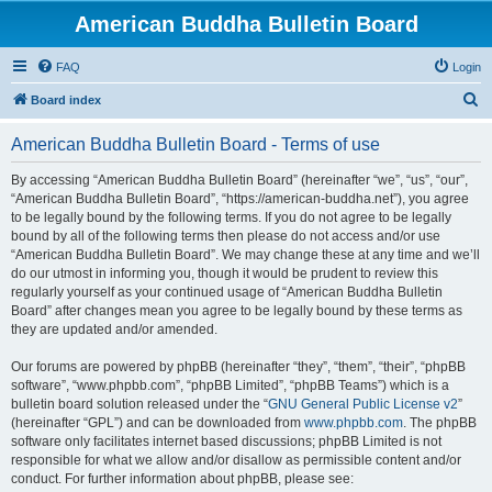
American Buddha Bulletin Board
FAQ
Login
S
Board index
e
American Buddha Bulletin Board - Terms of use
a
r
By accessing “American Buddha Bulletin Board” (hereinafter “we”, “us”, “our”,
“American Buddha Bulletin Board”, “https://american-buddha.net”), you agree
c
to be legally bound by the following terms. If you do not agree to be legally
h
bound by all of the following terms then please do not access and/or use
“American Buddha Bulletin Board”. We may change these at any time and we’ll
do our utmost in informing you, though it would be prudent to review this
regularly yourself as your continued usage of “American Buddha Bulletin
Board” after changes mean you agree to be legally bound by these terms as
they are updated and/or amended.
Our forums are powered by phpBB (hereinafter “they”, “them”, “their”, “phpBB
software”, “www.phpbb.com”, “phpBB Limited”, “phpBB Teams”) which is a
bulletin board solution released under the “
GNU General Public License v2
”
(hereinafter “GPL”) and can be downloaded from
www.phpbb.com
. The phpBB
software only facilitates internet based discussions; phpBB Limited is not
responsible for what we allow and/or disallow as permissible content and/or
conduct. For further information about phpBB, please see: