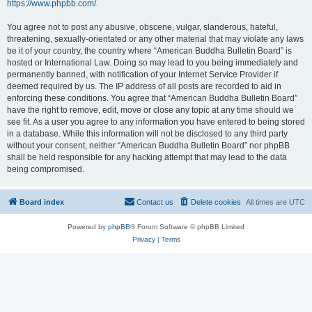
https://www.phpbb.com/
.
You agree not to post any abusive, obscene, vulgar, slanderous, hateful,
threatening, sexually-orientated or any other material that may violate any laws
be it of your country, the country where “American Buddha Bulletin Board” is
hosted or International Law. Doing so may lead to you being immediately and
permanently banned, with notification of your Internet Service Provider if
deemed required by us. The IP address of all posts are recorded to aid in
enforcing these conditions. You agree that “American Buddha Bulletin Board”
have the right to remove, edit, move or close any topic at any time should we
see fit. As a user you agree to any information you have entered to being stored
in a database. While this information will not be disclosed to any third party
without your consent, neither “American Buddha Bulletin Board” nor phpBB
shall be held responsible for any hacking attempt that may lead to the data
being compromised.
Board index
Contact us
Delete cookies
All times are
UTC
Powered by
phpBB
® Forum Software © phpBB Limited
Privacy
|
Terms