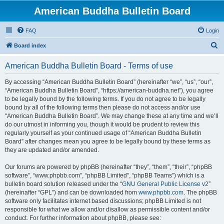
American Buddha Bulletin Board
FAQ
Login
S
Board index
e
American Buddha Bulletin Board - Terms of use
a
r
By accessing “American Buddha Bulletin Board” (hereinafter “we”, “us”, “our”,
“American Buddha Bulletin Board”, “https://american-buddha.net”), you agree
c
to be legally bound by the following terms. If you do not agree to be legally
h
bound by all of the following terms then please do not access and/or use
“American Buddha Bulletin Board”. We may change these at any time and we’ll
do our utmost in informing you, though it would be prudent to review this
regularly yourself as your continued usage of “American Buddha Bulletin
Board” after changes mean you agree to be legally bound by these terms as
they are updated and/or amended.
Our forums are powered by phpBB (hereinafter “they”, “them”, “their”, “phpBB
software”, “www.phpbb.com”, “phpBB Limited”, “phpBB Teams”) which is a
bulletin board solution released under the “
GNU General Public License v2
”
(hereinafter “GPL”) and can be downloaded from
www.phpbb.com
. The phpBB
software only facilitates internet based discussions; phpBB Limited is not
responsible for what we allow and/or disallow as permissible content and/or
conduct. For further information about phpBB, please see: