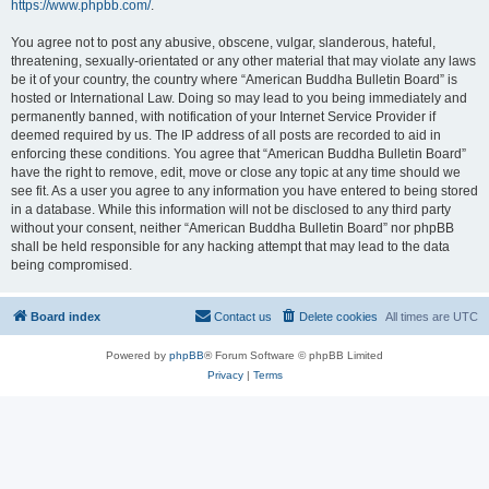
https://www.phpbb.com/
.
You agree not to post any abusive, obscene, vulgar, slanderous, hateful,
threatening, sexually-orientated or any other material that may violate any laws
be it of your country, the country where “American Buddha Bulletin Board” is
hosted or International Law. Doing so may lead to you being immediately and
permanently banned, with notification of your Internet Service Provider if
deemed required by us. The IP address of all posts are recorded to aid in
enforcing these conditions. You agree that “American Buddha Bulletin Board”
have the right to remove, edit, move or close any topic at any time should we
see fit. As a user you agree to any information you have entered to being stored
in a database. While this information will not be disclosed to any third party
without your consent, neither “American Buddha Bulletin Board” nor phpBB
shall be held responsible for any hacking attempt that may lead to the data
being compromised.
Board index
Contact us
Delete cookies
All times are
UTC
Powered by
phpBB
® Forum Software © phpBB Limited
Privacy
|
Terms