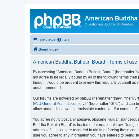
American Buddha 
Questioning Buddhist Authorities
Quick links
FAQ
Board index
American Buddha Bulletin Board - Terms of use
By accessing “American Buddha Bulletin Board” (hereinafter “we”
not agree to be legally bound by all of the following terms th
though it would be prudent to review this regularly yourself a
and/or amended.
Our forums are powered by phpBB (hereinafter “they”, “them”, “
GNU General Public License v2
” (hereinafter “GPL”) and can
allow and/or disallow as permissible content and/or conduct. F
You agree not to post any abusive, obscene, vulgar, slanderous, 
Buddha Bulletin Board” is hosted or International Law. Doing s
address of all posts are recorded to aid in enforcing these cond
user you agree to any information you have entered to being sto