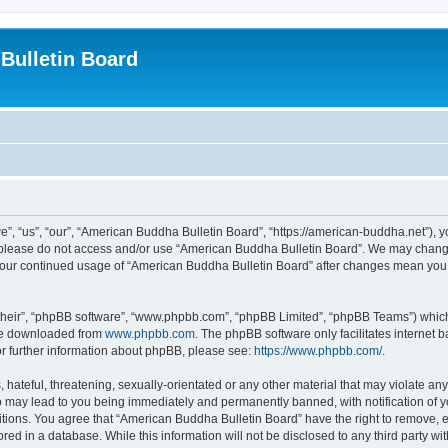
Bulletin Board
, “us”, “our”, “American Buddha Bulletin Board”, “https://american-buddha.net”), yo
en please do not access and/or use “American Buddha Bulletin Board”. We may change
s your continued usage of “American Buddha Bulletin Board” after changes mean you
their”, “phpBB software”, “www.phpbb.com”, “phpBB Limited”, “phpBB Teams”) which i
 be downloaded from
www.phpbb.com
. The phpBB software only facilitates internet
or further information about phpBB, please see:
https://www.phpbb.com/
.
hateful, threatening, sexually-orientated or any other material that may violate any
o may lead to you being immediately and permanently banned, with notification of yo
itions. You agree that “American Buddha Bulletin Board” have the right to remove, ed
red in a database. While this information will not be disclosed to any third party 