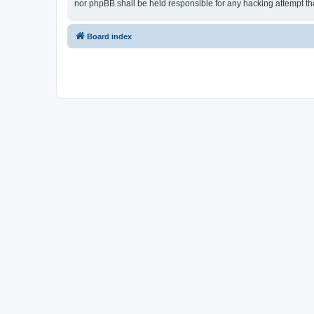
nor phpBB shall be held responsible for any hacking attempt t
Board index