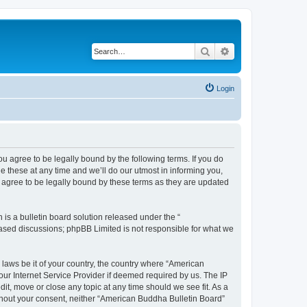
Search
Advanced search
Login
u agree to be legally bound by the following terms. If you do
 these at any time and we’ll do our utmost in informing you,
 agree to be legally bound by these terms as they are updated
s a bulletin board solution released under the “
 based discussions; phpBB Limited is not responsible for what we
 laws be it of your country, the country where “American
ur Internet Service Provider if deemed required by us. The IP
it, move or close any topic at any time should we see fit. As a
without your consent, neither “American Buddha Bulletin Board”