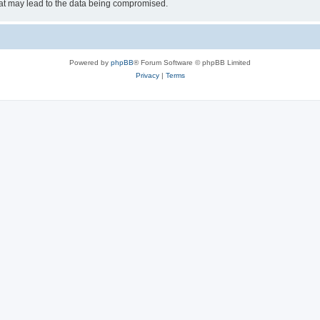
hat may lead to the data being compromised.
Powered by
phpBB
® Forum Software © phpBB Limited
Privacy
|
Terms