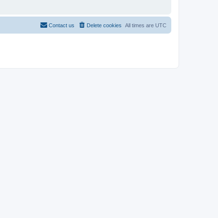
Contact us
Delete cookies
All times are
UTC