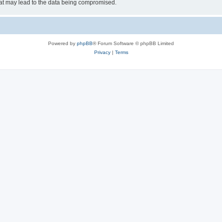
hat may lead to the data being compromised.
Powered by
phpBB
® Forum Software © phpBB Limited
Privacy
|
Terms