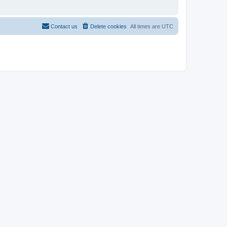
Contact us
Delete cookies
All times are
UTC