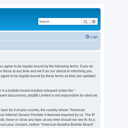
Search
Advanced search
Login
u agree to be legally bound by the following terms. If you do
 these at any time and we’ll do our utmost in informing you,
 agree to be legally bound by these terms as they are updated
s a bulletin board solution released under the “
 based discussions; phpBB Limited is not responsible for what we
 laws be it of your country, the country where “American
ur Internet Service Provider if deemed required by us. The IP
it, move or close any topic at any time should we see fit. As a
without your consent, neither “American Buddha Bulletin Board”