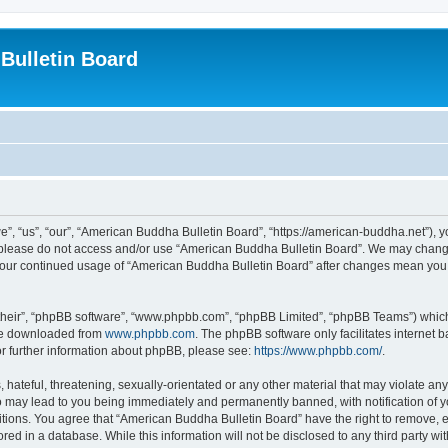
Bulletin Board
, “us”, “our”, “American Buddha Bulletin Board”, “https://american-buddha.net”), yo
en please do not access and/or use “American Buddha Bulletin Board”. We may change
s your continued usage of “American Buddha Bulletin Board” after changes mean you
their”, “phpBB software”, “www.phpbb.com”, “phpBB Limited”, “phpBB Teams”) which i
 be downloaded from
www.phpbb.com
. The phpBB software only facilitates internet
or further information about phpBB, please see:
https://www.phpbb.com/
.
hateful, threatening, sexually-orientated or any other material that may violate any
o may lead to you being immediately and permanently banned, with notification of yo
itions. You agree that “American Buddha Bulletin Board” have the right to remove, ed
red in a database. While this information will not be disclosed to any third party 