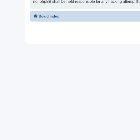
nor phpBB shall be held responsible for any hacking attempt t
Board index