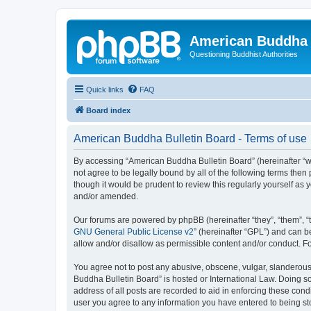
American Buddha 
Questioning Buddhist Authorities
Quick links
FAQ
Board index
American Buddha Bulletin Board - Terms of use
By accessing “American Buddha Bulletin Board” (hereinafter “we”
not agree to be legally bound by all of the following terms th
though it would be prudent to review this regularly yourself a
and/or amended.
Our forums are powered by phpBB (hereinafter “they”, “them”, “
GNU General Public License v2
” (hereinafter “GPL”) and can
allow and/or disallow as permissible content and/or conduct. F
You agree not to post any abusive, obscene, vulgar, slanderous, 
Buddha Bulletin Board” is hosted or International Law. Doing s
address of all posts are recorded to aid in enforcing these cond
user you agree to any information you have entered to being sto