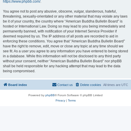
https://www.phpbb.com/
.
You agree not to post any abusive, obscene, vulgar, slanderous, hateful,
threatening, sexually-orientated or any other material that may violate any laws
be it of your country, the country where “American Buddha Bulletin Board” is
hosted or International Law. Doing so may lead to you being immediately and
permanently banned, with notification of your Internet Service Provider if
deemed required by us. The IP address of all posts are recorded to aid in
enforcing these conditions. You agree that “American Buddha Bulletin Board”
have the right to remove, edit, move or close any topic at any time should we
see fit. As a user you agree to any information you have entered to being stored
in a database. While this information will not be disclosed to any third party
without your consent, neither “American Buddha Bulletin Board” nor phpBB
shall be held responsible for any hacking attempt that may lead to the data
being compromised.
Board index
Contact us
Delete cookies
All times are
UTC
Powered by
phpBB
® Forum Software © phpBB Limited
Privacy
|
Terms