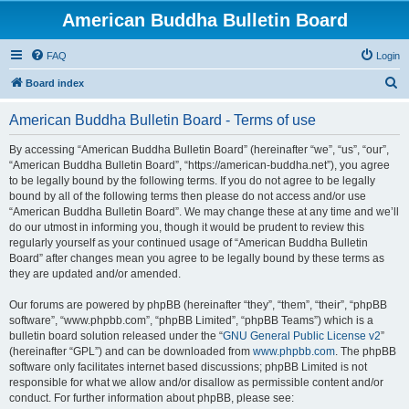
American Buddha Bulletin Board
FAQ
Login
S
Board index
e
American Buddha Bulletin Board - Terms of use
a
r
By accessing “American Buddha Bulletin Board” (hereinafter “we”, “us”, “our”,
“American Buddha Bulletin Board”, “https://american-buddha.net”), you agree
c
to be legally bound by the following terms. If you do not agree to be legally
h
bound by all of the following terms then please do not access and/or use
“American Buddha Bulletin Board”. We may change these at any time and we’ll
do our utmost in informing you, though it would be prudent to review this
regularly yourself as your continued usage of “American Buddha Bulletin
Board” after changes mean you agree to be legally bound by these terms as
they are updated and/or amended.
Our forums are powered by phpBB (hereinafter “they”, “them”, “their”, “phpBB
software”, “www.phpbb.com”, “phpBB Limited”, “phpBB Teams”) which is a
bulletin board solution released under the “
GNU General Public License v2
”
(hereinafter “GPL”) and can be downloaded from
www.phpbb.com
. The phpBB
software only facilitates internet based discussions; phpBB Limited is not
responsible for what we allow and/or disallow as permissible content and/or
conduct. For further information about phpBB, please see: