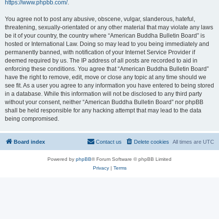
https://www.phpbb.com/
.
You agree not to post any abusive, obscene, vulgar, slanderous, hateful,
threatening, sexually-orientated or any other material that may violate any laws
be it of your country, the country where “American Buddha Bulletin Board” is
hosted or International Law. Doing so may lead to you being immediately and
permanently banned, with notification of your Internet Service Provider if
deemed required by us. The IP address of all posts are recorded to aid in
enforcing these conditions. You agree that “American Buddha Bulletin Board”
have the right to remove, edit, move or close any topic at any time should we
see fit. As a user you agree to any information you have entered to being stored
in a database. While this information will not be disclosed to any third party
without your consent, neither “American Buddha Bulletin Board” nor phpBB
shall be held responsible for any hacking attempt that may lead to the data
being compromised.
Board index
Contact us
Delete cookies
All times are
UTC
Powered by
phpBB
® Forum Software © phpBB Limited
Privacy
|
Terms