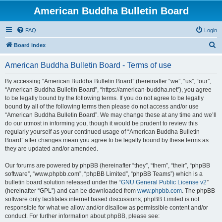
American Buddha Bulletin Board
FAQ
Login
S
Board index
e
American Buddha Bulletin Board - Terms of use
a
r
By accessing “American Buddha Bulletin Board” (hereinafter “we”, “us”, “our”,
“American Buddha Bulletin Board”, “https://american-buddha.net”), you agree
c
to be legally bound by the following terms. If you do not agree to be legally
h
bound by all of the following terms then please do not access and/or use
“American Buddha Bulletin Board”. We may change these at any time and we’ll
do our utmost in informing you, though it would be prudent to review this
regularly yourself as your continued usage of “American Buddha Bulletin
Board” after changes mean you agree to be legally bound by these terms as
they are updated and/or amended.
Our forums are powered by phpBB (hereinafter “they”, “them”, “their”, “phpBB
software”, “www.phpbb.com”, “phpBB Limited”, “phpBB Teams”) which is a
bulletin board solution released under the “
GNU General Public License v2
”
(hereinafter “GPL”) and can be downloaded from
www.phpbb.com
. The phpBB
software only facilitates internet based discussions; phpBB Limited is not
responsible for what we allow and/or disallow as permissible content and/or
conduct. For further information about phpBB, please see: