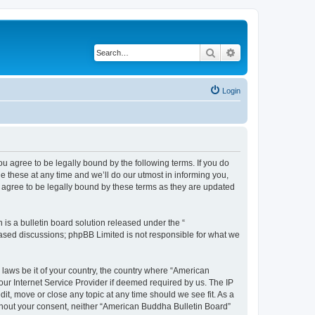
Search
Advanced search
Login
u agree to be legally bound by the following terms. If you do
 these at any time and we’ll do our utmost in informing you,
 agree to be legally bound by these terms as they are updated
s a bulletin board solution released under the “
 based discussions; phpBB Limited is not responsible for what we
 laws be it of your country, the country where “American
ur Internet Service Provider if deemed required by us. The IP
it, move or close any topic at any time should we see fit. As a
without your consent, neither “American Buddha Bulletin Board”