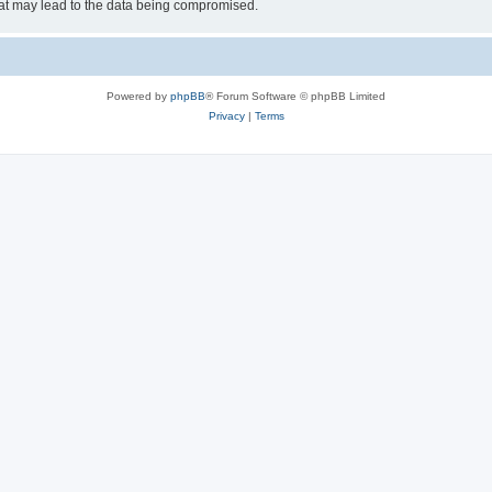
hat may lead to the data being compromised.
Powered by
phpBB
® Forum Software © phpBB Limited
Privacy
|
Terms