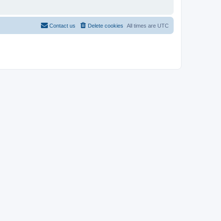
Contact us
Delete cookies
All times are
UTC