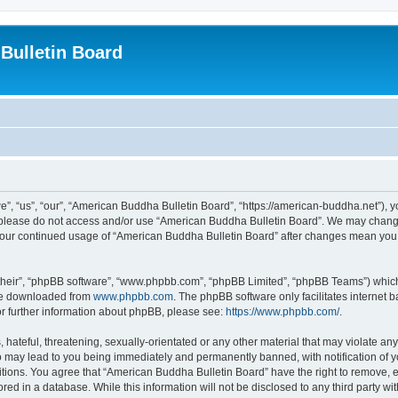
Bulletin Board
, “us”, “our”, “American Buddha Bulletin Board”, “https://american-buddha.net”), yo
en please do not access and/or use “American Buddha Bulletin Board”. We may change
s your continued usage of “American Buddha Bulletin Board” after changes mean you
their”, “phpBB software”, “www.phpbb.com”, “phpBB Limited”, “phpBB Teams”) which i
 be downloaded from
www.phpbb.com
. The phpBB software only facilitates internet
or further information about phpBB, please see:
https://www.phpbb.com/
.
hateful, threatening, sexually-orientated or any other material that may violate any
o may lead to you being immediately and permanently banned, with notification of yo
itions. You agree that “American Buddha Bulletin Board” have the right to remove, ed
red in a database. While this information will not be disclosed to any third party 