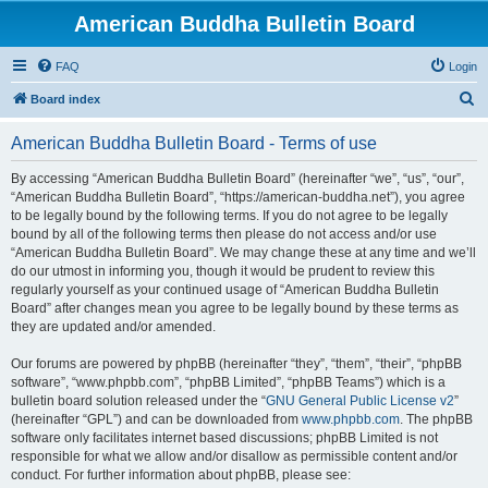
American Buddha Bulletin Board
FAQ
Login
S
Board index
e
American Buddha Bulletin Board - Terms of use
a
r
By accessing “American Buddha Bulletin Board” (hereinafter “we”, “us”, “our”,
“American Buddha Bulletin Board”, “https://american-buddha.net”), you agree
c
to be legally bound by the following terms. If you do not agree to be legally
h
bound by all of the following terms then please do not access and/or use
“American Buddha Bulletin Board”. We may change these at any time and we’ll
do our utmost in informing you, though it would be prudent to review this
regularly yourself as your continued usage of “American Buddha Bulletin
Board” after changes mean you agree to be legally bound by these terms as
they are updated and/or amended.
Our forums are powered by phpBB (hereinafter “they”, “them”, “their”, “phpBB
software”, “www.phpbb.com”, “phpBB Limited”, “phpBB Teams”) which is a
bulletin board solution released under the “
GNU General Public License v2
”
(hereinafter “GPL”) and can be downloaded from
www.phpbb.com
. The phpBB
software only facilitates internet based discussions; phpBB Limited is not
responsible for what we allow and/or disallow as permissible content and/or
conduct. For further information about phpBB, please see: