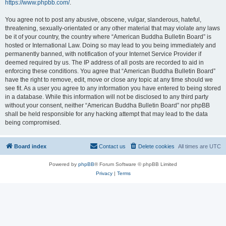
https://www.phpbb.com/
.
You agree not to post any abusive, obscene, vulgar, slanderous, hateful,
threatening, sexually-orientated or any other material that may violate any laws
be it of your country, the country where “American Buddha Bulletin Board” is
hosted or International Law. Doing so may lead to you being immediately and
permanently banned, with notification of your Internet Service Provider if
deemed required by us. The IP address of all posts are recorded to aid in
enforcing these conditions. You agree that “American Buddha Bulletin Board”
have the right to remove, edit, move or close any topic at any time should we
see fit. As a user you agree to any information you have entered to being stored
in a database. While this information will not be disclosed to any third party
without your consent, neither “American Buddha Bulletin Board” nor phpBB
shall be held responsible for any hacking attempt that may lead to the data
being compromised.
Board index
Contact us
Delete cookies
All times are
UTC
Powered by
phpBB
® Forum Software © phpBB Limited
Privacy
|
Terms