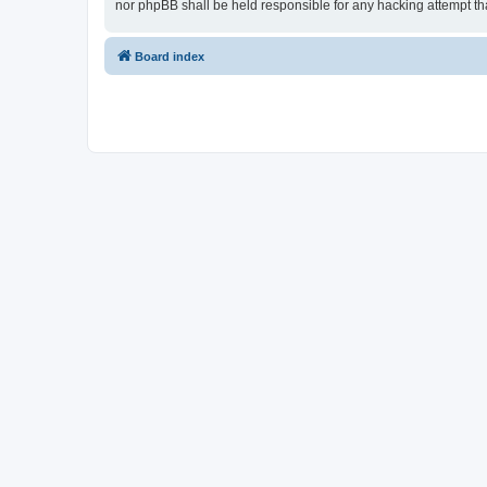
nor phpBB shall be held responsible for any hacking attempt t
Board index