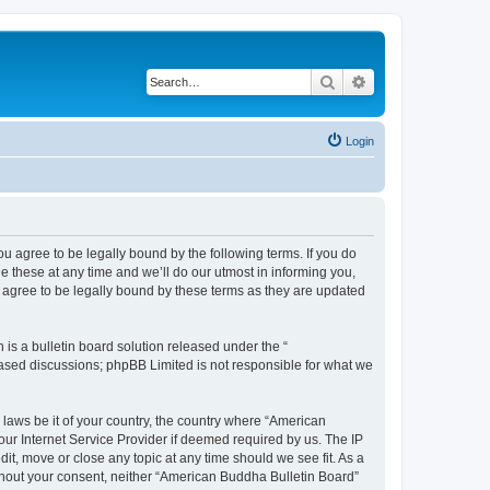
Search
Advanced search
Login
u agree to be legally bound by the following terms. If you do
 these at any time and we’ll do our utmost in informing you,
 agree to be legally bound by these terms as they are updated
s a bulletin board solution released under the “
 based discussions; phpBB Limited is not responsible for what we
 laws be it of your country, the country where “American
ur Internet Service Provider if deemed required by us. The IP
it, move or close any topic at any time should we see fit. As a
without your consent, neither “American Buddha Bulletin Board”