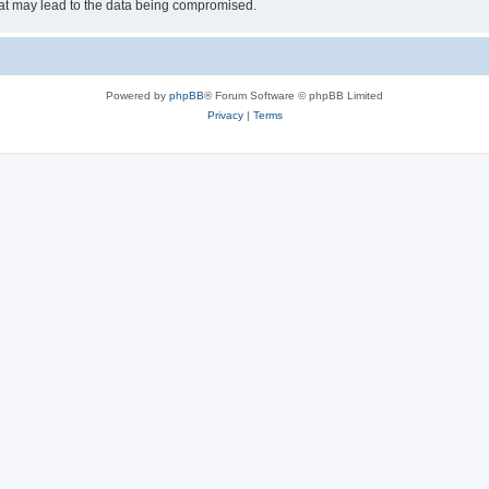
hat may lead to the data being compromised.
Powered by
phpBB
® Forum Software © phpBB Limited
Privacy
|
Terms