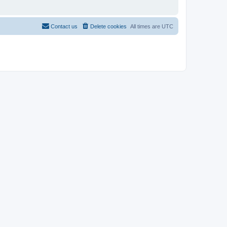
Contact us
Delete cookies
All times are
UTC