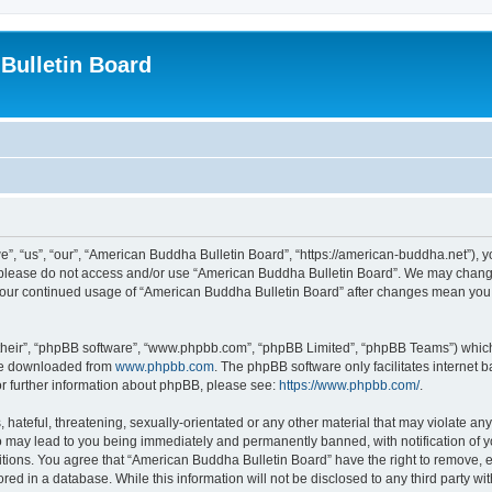
Bulletin Board
, “us”, “our”, “American Buddha Bulletin Board”, “https://american-buddha.net”), yo
en please do not access and/or use “American Buddha Bulletin Board”. We may change
s your continued usage of “American Buddha Bulletin Board” after changes mean you
their”, “phpBB software”, “www.phpbb.com”, “phpBB Limited”, “phpBB Teams”) which i
 be downloaded from
www.phpbb.com
. The phpBB software only facilitates internet
or further information about phpBB, please see:
https://www.phpbb.com/
.
hateful, threatening, sexually-orientated or any other material that may violate any
o may lead to you being immediately and permanently banned, with notification of yo
itions. You agree that “American Buddha Bulletin Board” have the right to remove, ed
red in a database. While this information will not be disclosed to any third party 