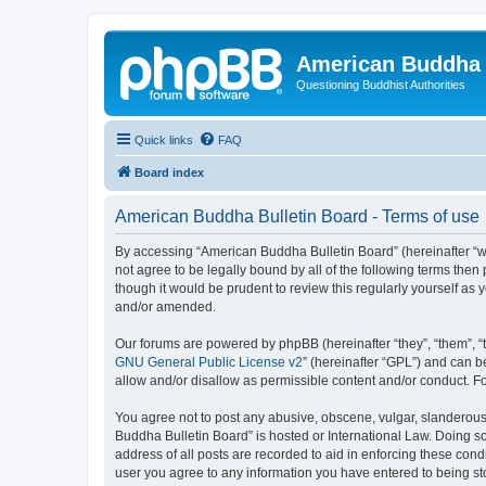
American Buddha 
Questioning Buddhist Authorities
Quick links
FAQ
Board index
American Buddha Bulletin Board - Terms of use
By accessing “American Buddha Bulletin Board” (hereinafter “we”
not agree to be legally bound by all of the following terms th
though it would be prudent to review this regularly yourself a
and/or amended.
Our forums are powered by phpBB (hereinafter “they”, “them”, “
GNU General Public License v2
” (hereinafter “GPL”) and can
allow and/or disallow as permissible content and/or conduct. F
You agree not to post any abusive, obscene, vulgar, slanderous, 
Buddha Bulletin Board” is hosted or International Law. Doing s
address of all posts are recorded to aid in enforcing these cond
user you agree to any information you have entered to being sto